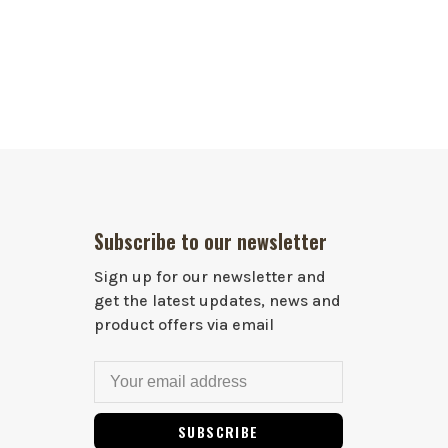
Subscribe to our newsletter
Sign up for our newsletter and
get the latest updates, news and
product offers via email
SUBSCRIBE