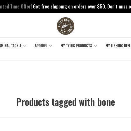
mited Time Offer!
Get free shipping on orders over $50. Don’t miss o
RMINAL TACKLE
APPAREL
FLY TYING PRODUCTS
FLY FISHING REEL
Products tagged with bone