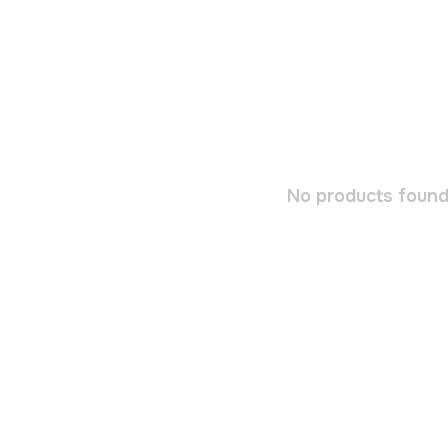
No products found.