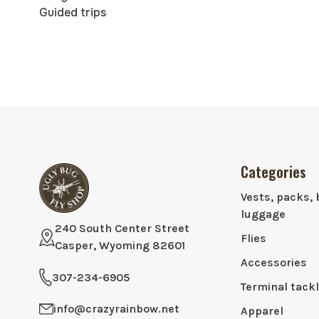
Guided trips
Categories
Vests, packs, 
luggage
240 South Center Street
Flies
Casper, Wyoming 82601
Accessories
307-234-6905
Terminal tack
info@crazyrainbow.net
Apparel