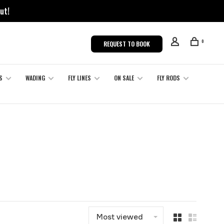
ut!
0
REQUEST TO BOOK
S
WADING
FLY LINES
ON SALE
FLY RODS
Most viewed