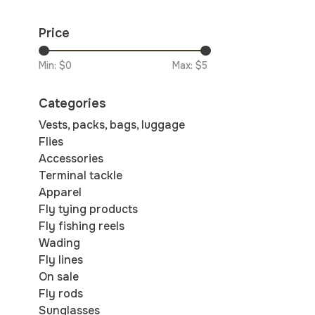
Price
Min: $
0
Max: $
5
Categories
Vests, packs, bags, luggage
Flies
Accessories
Terminal tackle
Apparel
Fly tying products
Fly fishing reels
Wading
Fly lines
On sale
Fly rods
Sunglasses