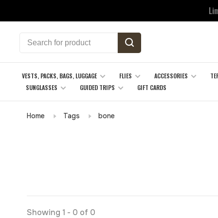
Li
VESTS, PACKS, BAGS, LUGGAGE
FLIES
ACCESSORIES
TE
SUNGLASSES
GUIDED TRIPS
GIFT CARDS
Home
Tags
bone
Showing 1 - 0 of 0