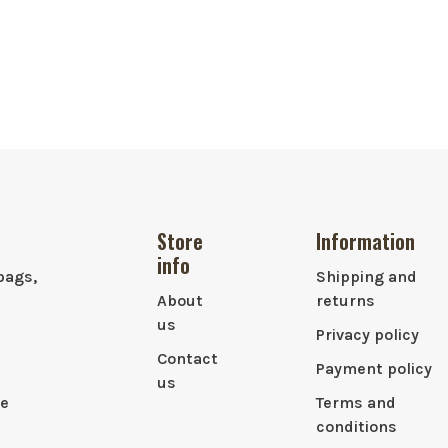
Store
Information
info
bags,
Shipping and
About
returns
us
Privacy policy
Contact
Payment policy
us
le
Terms and
conditions