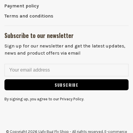
Payment policy
Terms and conditions
Subscribe to our newsletter
Sign up for our newsletter and get the latest updates,
news and product offers via email
SUBSCRIBE
By signing up, you agree to our Privacy Policy.
© Copyright 2026 Ugly Bug Fly Shop
- All rights reserved. E-commerce