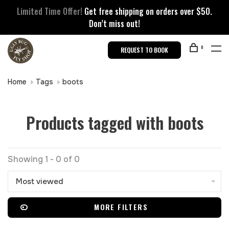
Limited Time Offer!
Get free shipping on orders over $50.
Don’t miss out!
0
REQUEST TO BOOK
Home
Tags
boots
Products tagged with boots
Showing 1 - 0 of 0
Most viewed
MORE FILTERS