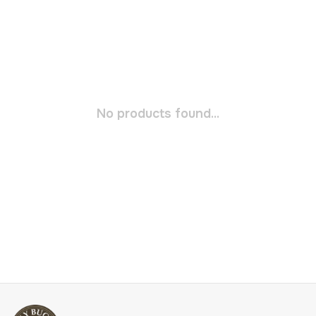
No products found...