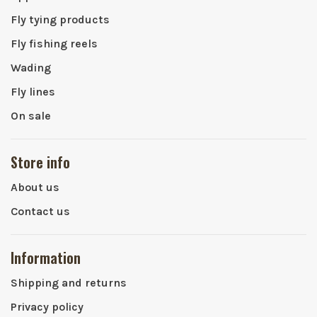
Fly tying products
Fly fishing reels
Wading
Fly lines
On sale
Store info
About us
Contact us
Information
Shipping and returns
Privacy policy