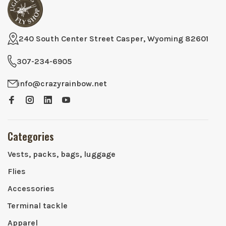
240 South Center Street Casper, Wyoming 82601
307-234-6905
info@crazyrainbow.net
Categories
Vests, packs, bags, luggage
Flies
Accessories
Terminal tackle
Apparel