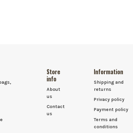
Store
Information
info
bags,
Shipping and
About
returns
us
Privacy policy
Contact
Payment policy
us
le
Terms and
conditions