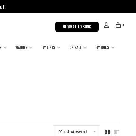
ut!
0
REQUEST TO BOOK
S
WADING
FLY LINES
ON SALE
FLY RODS
Most viewed