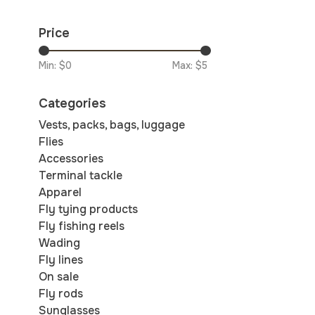
Price
Min: $
0
Max: $
5
Categories
Vests, packs, bags, luggage
Flies
Accessories
Terminal tackle
Apparel
Fly tying products
Fly fishing reels
Wading
Fly lines
On sale
Fly rods
Sunglasses