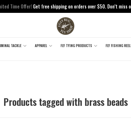
mited Time Offer!
Get free shipping on orders over $50. Don’t miss o
RMINAL TACKLE
APPAREL
FLY TYING PRODUCTS
FLY FISHING REEL
Products tagged with brass beads