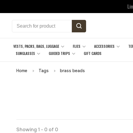
Li
VESTS, PACKS, BAGS, LUGGAGE
FLIES
ACCESSORIES
TE
SUNGLASSES
GUIDED TRIPS
GIFT CARDS
Home
Tags
brass beads
Showing 1 - 0 of 0