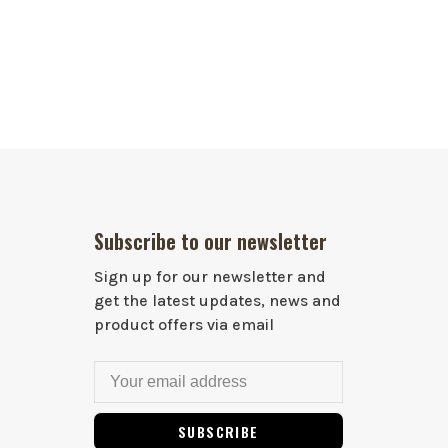
Subscribe to our newsletter
Sign up for our newsletter and
get the latest updates, news and
product offers via email
SUBSCRIBE