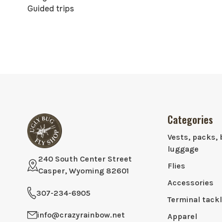
Guided trips
Categories
Vests, packs, 
luggage
240 South Center Street
Flies
Casper, Wyoming 82601
Accessories
307-234-6905
Terminal tack
info@crazyrainbow.net
Apparel