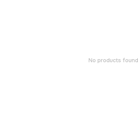
No products found.