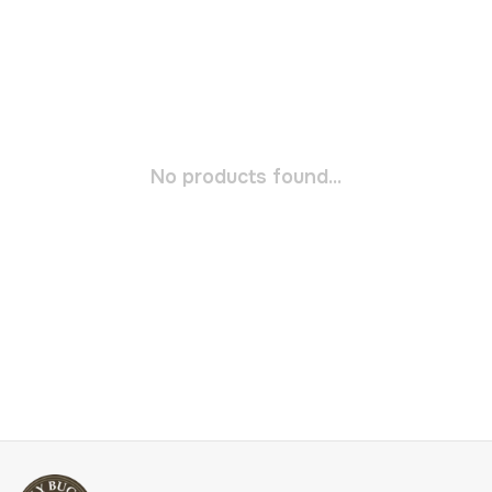
No products found...