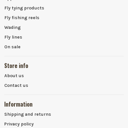
Fly tying products
Fly fishing reels
Wading
Fly lines
On sale
Store info
About us
Contact us
Information
Shipping and returns
Privacy policy