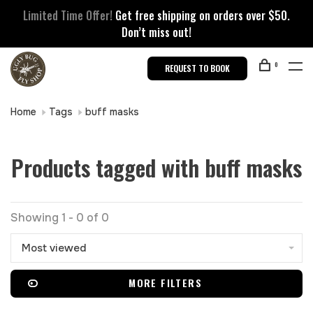
Limited Time Offer!
Get free shipping on orders over $50.
Don’t miss out!
0
REQUEST TO BOOK
Home
Tags
buff masks
Products tagged with buff masks
Showing 1 - 0 of 0
Most viewed
MORE FILTERS