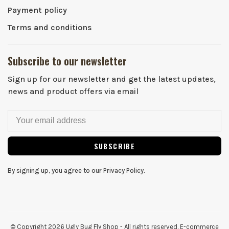
Payment policy
Terms and conditions
Subscribe to our newsletter
Sign up for our newsletter and get the latest updates,
news and product offers via email
SUBSCRIBE
By signing up, you agree to our Privacy Policy.
© Copyright 2026 Ugly Bug Fly Shop
- All rights reserved. E-commerce