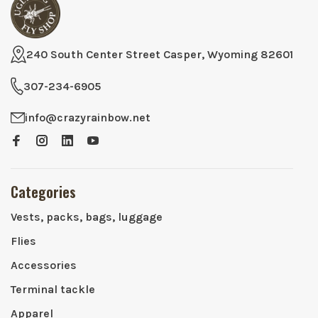
240 South Center Street Casper, Wyoming 82601
307-234-6905
info@crazyrainbow.net
Categories
Vests, packs, bags, luggage
Flies
Accessories
Terminal tackle
Apparel