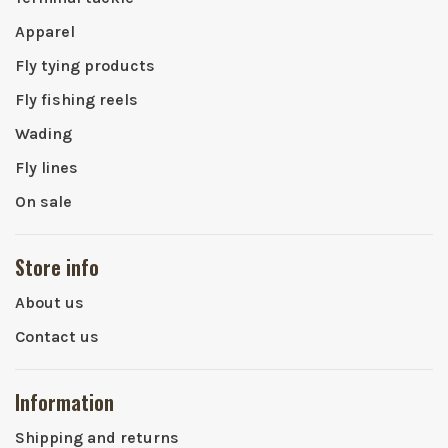
Apparel
Fly tying products
Fly fishing reels
Wading
Fly lines
On sale
Store info
About us
Contact us
Information
Shipping and returns