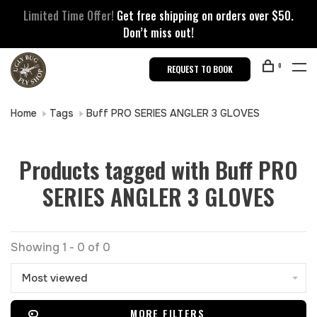
Limited Time Offer!
Get free shipping on orders over $50.
Don’t miss out!
0
REQUEST TO BOOK
Home
Tags
Buff PRO SERIES ANGLER 3 GLOVES
Products tagged with Buff PRO
SERIES ANGLER 3 GLOVES
Showing 1 - 0 of 0
Most viewed
MORE FILTERS