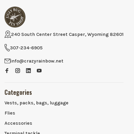
240 South Center Street Casper, Wyoming 82601
307-234-6905
info@crazyrainbow.net
Categories
Vests, packs, bags, luggage
Flies
Accessories
Terminal tackle