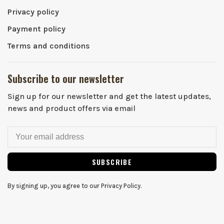
Privacy policy
Payment policy
Terms and conditions
Subscribe to our newsletter
Sign up for our newsletter and get the latest updates,
news and product offers via email
SUBSCRIBE
By signing up, you agree to our Privacy Policy.