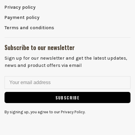
Privacy policy
Payment policy
Terms and conditions
Subscribe to our newsletter
Sign up for our newsletter and get the latest updates,
news and product offers via email
SUBSCRIBE
By signing up, you agree to our Privacy Policy.