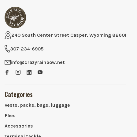
240 South Center Street Casper, Wyoming 82601
307-234-6905
info@crazyrainbow.net
Categories
Vests, packs, bags, luggage
Flies
Accessories
Terminal tackle