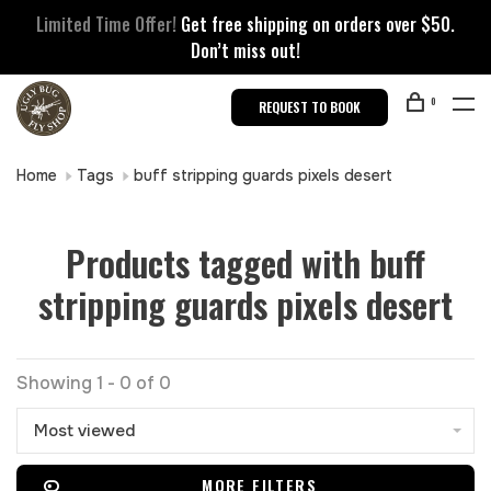
Limited Time Offer!
Get free shipping on orders over $50.
Don’t miss out!
0
REQUEST TO BOOK
Home
Tags
buff stripping guards pixels desert
Products tagged with buff
stripping guards pixels desert
Showing 1 - 0 of 0
Most viewed
MORE FILTERS