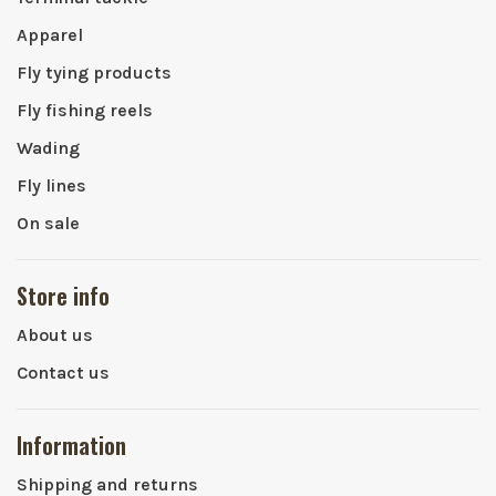
Apparel
Fly tying products
Fly fishing reels
Wading
Fly lines
On sale
Store info
About us
Contact us
Information
Shipping and returns