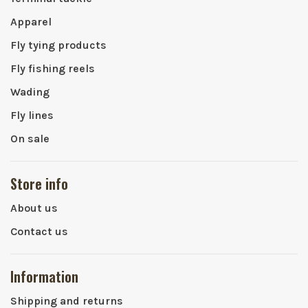
Apparel
Fly tying products
Fly fishing reels
Wading
Fly lines
On sale
Store info
About us
Contact us
Information
Shipping and returns