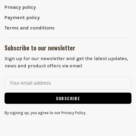
Privacy policy
Payment policy
Terms and conditions
Subscribe to our newsletter
Sign up for our newsletter and get the latest updates,
news and product offers via email
SUBSCRIBE
By signing up, you agree to our Privacy Policy.