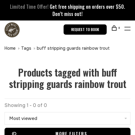
Limited Time Offer!
Get free shipping on orders over $50.
Don’t miss out!
0
REQUEST TO BOOK
Home
Tags
buff stripping guards rainbow trout
Products tagged with buff
stripping guards rainbow trout
Showing 1 - 0 of 0
Most viewed
MORE FILTERS