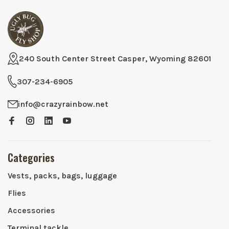
240 South Center Street Casper, Wyoming 82601
307-234-6905
info@crazyrainbow.net
Categories
Vests, packs, bags, luggage
Flies
Accessories
Terminal tackle