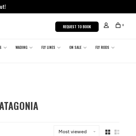
ut!
0
REQUEST TO BOOK
S
WADING
FLY LINES
ON SALE
FLY RODS
PATAGONIA
Most viewed