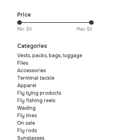
Price
Min: $
0
Max: $
5
Categories
Vests, packs, bags, luggage
Flies
Accessories
Terminal tackle
Apparel
Fly tying products
Fly fishing reels
Wading
Fly lines
On sale
Fly rods
Sunglasses