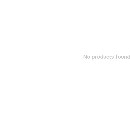
No products found.