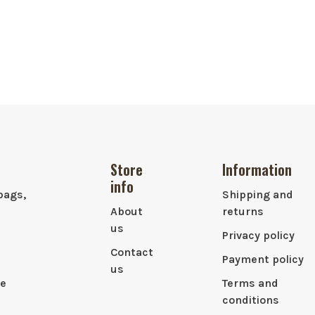
Store
Information
info
bags,
Shipping and
About
returns
us
Privacy policy
Contact
Payment policy
us
le
Terms and
conditions