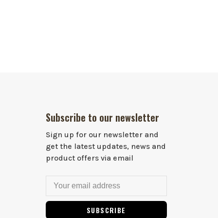
Subscribe to our newsletter
Sign up for our newsletter and
get the latest updates, news and
product offers via email
SUBSCRIBE