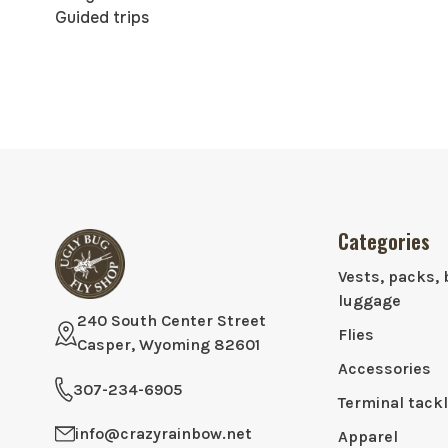
Guided trips
Categories
Vests, packs, 
luggage
240 South Center Street
Flies
Casper, Wyoming 82601
Accessories
307-234-6905
Terminal tack
info@crazyrainbow.net
Apparel