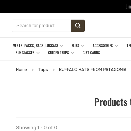
Li
VESTS, PACKS, BAGS, LUGGAGE
FLIES
ACCESSORIES
TE
SUNGLASSES
GUIDED TRIPS
GIFT CARDS
Home
Tags
BUFFALO HATS FROM PATAGONIA
Products
Showing 1 - 0 of 0