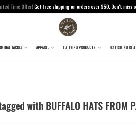
mited Time Offer!
Get free shipping on orders over $50. Don’t miss o
RMINAL TACKLE
APPAREL
FLY TYING PRODUCTS
FLY FISHING REEL
 tagged with BUFFALO HATS FROM 