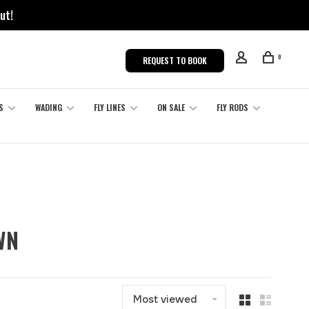
ut!
0
REQUEST TO BOOK
S
WADING
FLY LINES
ON SALE
FLY RODS
WN
Most viewed