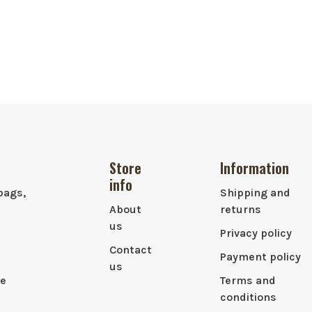
Store
Information
info
bags,
Shipping and
About
returns
us
Privacy policy
Contact
Payment policy
us
le
Terms and
conditions