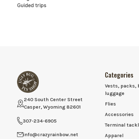
Guided trips
Categories
Vests, packs, 
luggage
240 South Center Street
Flies
Casper, Wyoming 82601
Accessories
307-234-6905
Terminal tack
info@crazyrainbow.net
Apparel