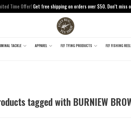
mited Time Offer!
Get free shipping on orders over $50. Don’t miss o
RMINAL TACKLE
APPAREL
FLY TYING PRODUCTS
FLY FISHING REEL
roducts tagged with BURNIEW BRO