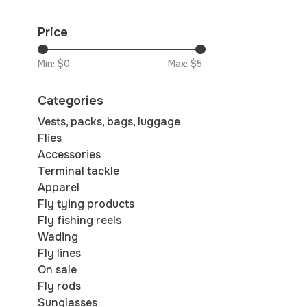
Price
Min: $
0
Max: $
5
Categories
Vests, packs, bags, luggage
Flies
Accessories
Terminal tackle
Apparel
Fly tying products
Fly fishing reels
Wading
Fly lines
On sale
Fly rods
Sunglasses