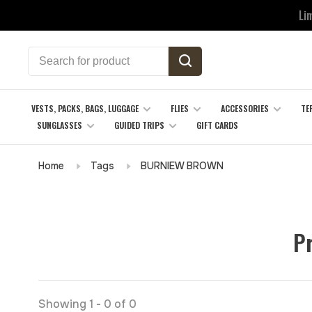
Li
VESTS, PACKS, BAGS, LUGGAGE
FLIES
ACCESSORIES
TE
SUNGLASSES
GUIDED TRIPS
GIFT CARDS
Home
Tags
BURNIEW BROWN
P
Showing 1 - 0 of 0