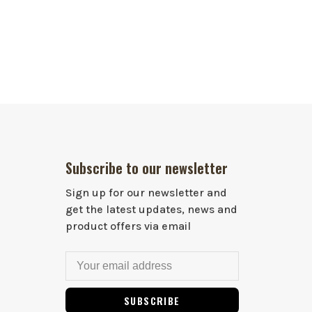
Subscribe to our newsletter
Sign up for our newsletter and
get the latest updates, news and
product offers via email
SUBSCRIBE