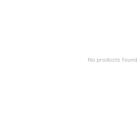
No products found.