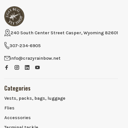
240 South Center Street Casper, Wyoming 82601
307-234-6905
info@crazyrainbow.net
Categories
Vests, packs, bags, luggage
Flies
Accessories
Terminal tackle