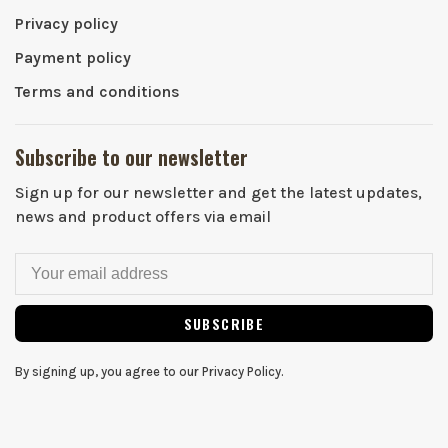
Privacy policy
Payment policy
Terms and conditions
Subscribe to our newsletter
Sign up for our newsletter and get the latest updates,
news and product offers via email
SUBSCRIBE
By signing up, you agree to our Privacy Policy.