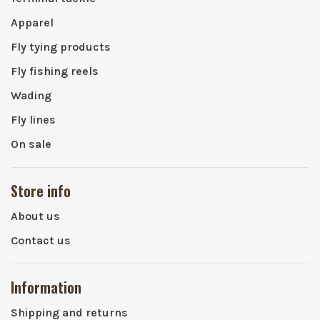
Apparel
Fly tying products
Fly fishing reels
Wading
Fly lines
On sale
Store info
About us
Contact us
Information
Shipping and returns