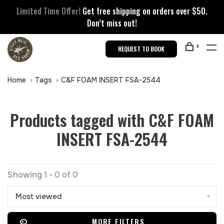
Limited Time Offer!
Get free shipping on orders over $50.
Don’t miss out!
0
REQUEST TO BOOK
Home
Tags
C&F FOAM INSERT FSA-2544
Products tagged with C&F FOAM
INSERT FSA-2544
Showing 1 - 0 of 0
Most viewed
MORE FILTERS