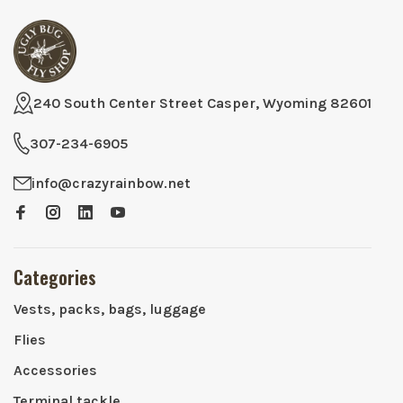
240 South Center Street Casper, Wyoming 82601
307-234-6905
info@crazyrainbow.net
Categories
Vests, packs, bags, luggage
Flies
Accessories
Terminal tackle