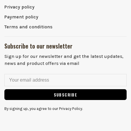
Privacy policy
Payment policy
Terms and conditions
Subscribe to our newsletter
Sign up for our newsletter and get the latest updates,
news and product offers via email
SUBSCRIBE
By signing up, you agree to our Privacy Policy.