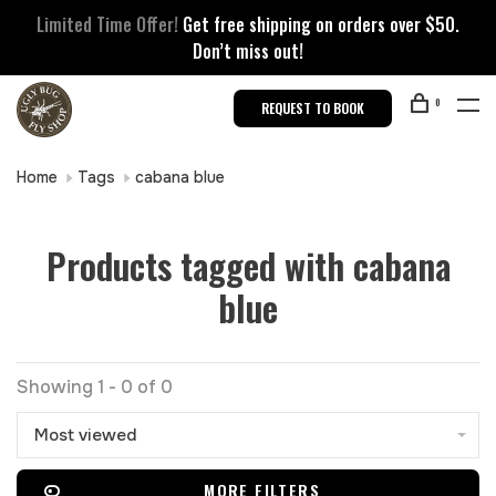
Limited Time Offer!
Get free shipping on orders over $50.
Don’t miss out!
0
REQUEST TO BOOK
Home
Tags
cabana blue
Products tagged with cabana
blue
Showing 1 - 0 of 0
Most viewed
MORE FILTERS