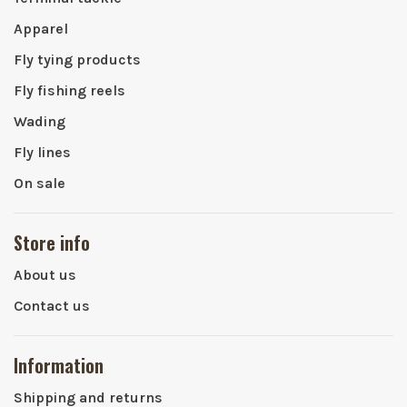
Apparel
Fly tying products
Fly fishing reels
Wading
Fly lines
On sale
Store info
About us
Contact us
Information
Shipping and returns