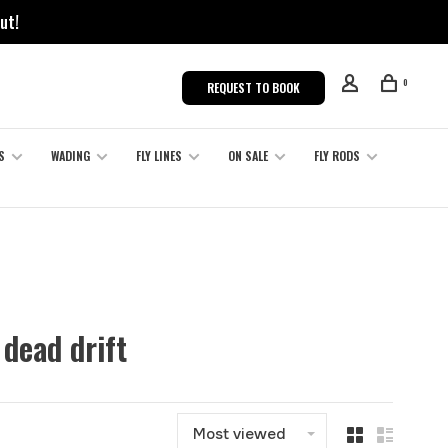
ut!
0
REQUEST TO BOOK
S
WADING
FLY LINES
ON SALE
FLY RODS
dead drift
Most viewed