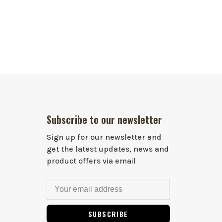
Subscribe to our newsletter
Sign up for our newsletter and
get the latest updates, news and
product offers via email
SUBSCRIBE