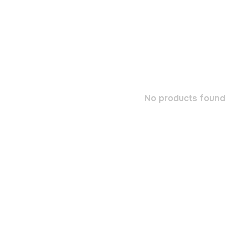
No products found.