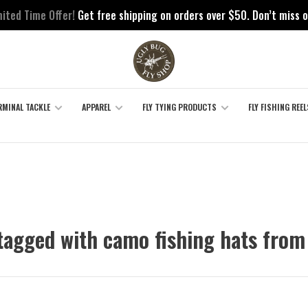
mited Time Offer!
Get free shipping on orders over $50. Don’t miss o
RMINAL TACKLE
APPAREL
FLY TYING PRODUCTS
FLY FISHING REEL
tagged with camo fishing hats from 