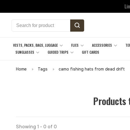
Li
VESTS, PACKS, BAGS, LUGGAGE
FLIES
ACCESSORIES
TE
SUNGLASSES
GUIDED TRIPS
GIFT CARDS
Home
Tags
camo fishing hats from dead drift
Products 
Showing 1 - 0 of 0