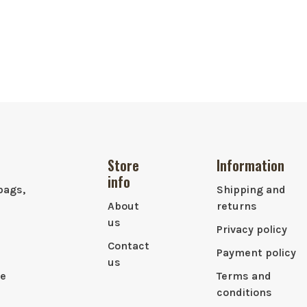
Store
Information
info
bags,
Shipping and
About
returns
us
Privacy policy
Contact
Payment policy
us
le
Terms and
conditions