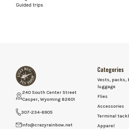
Guided trips
Categories
Vests, packs, 
luggage
240 South Center Street
Flies
Casper, Wyoming 82601
Accessories
307-234-6905
Terminal tack
info@crazyrainbow.net
Apparel