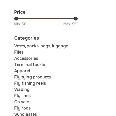
Price
Min: $
0
Max: $
5
Categories
Vests, packs, bags, luggage
Flies
Accessories
Terminal tackle
Apparel
Fly tying products
Fly fishing reels
Wading
Fly lines
On sale
Fly rods
Sunglasses