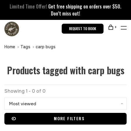
Limited Time Offer!
Get free shipping on orders over $50.
Don’t miss out!
0
REQUEST TO BOOK
Home
Tags
carp bugs
Products tagged with carp bugs
Showing 1 - 0 of 0
Most viewed
MORE FILTERS