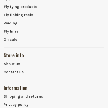
Fly tying products
Fly fishing reels
Wading
Fly lines
On sale
Store info
About us
Contact us
Information
Shipping and returns
Privacy policy