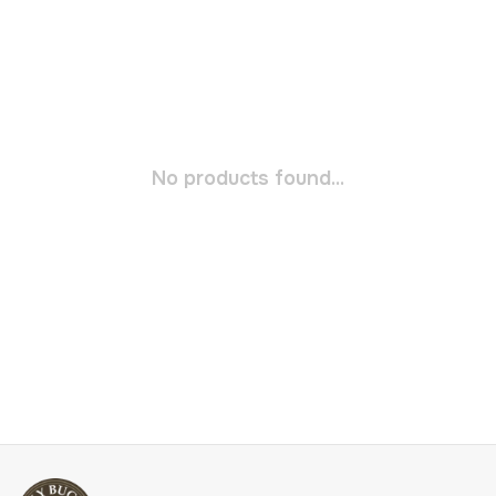
No products found...