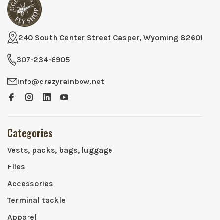
240 South Center Street Casper, Wyoming 82601
307-234-6905
info@crazyrainbow.net
Categories
Vests, packs, bags, luggage
Flies
Accessories
Terminal tackle
Apparel