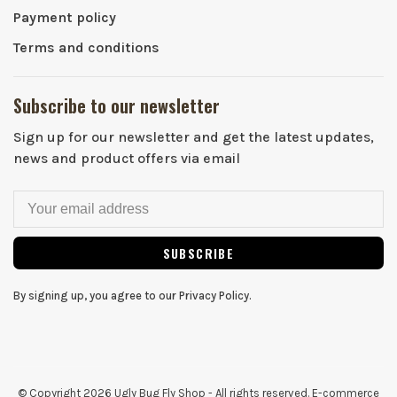
Payment policy
Terms and conditions
Subscribe to our newsletter
Sign up for our newsletter and get the latest updates,
news and product offers via email
SUBSCRIBE
By signing up, you agree to our Privacy Policy.
© Copyright 2026 Ugly Bug Fly Shop
- All rights reserved. E-commerce