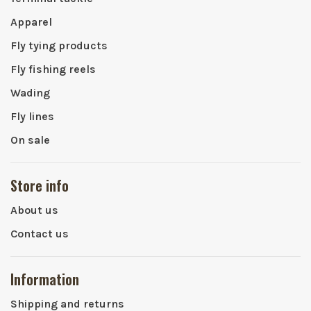
Apparel
Fly tying products
Fly fishing reels
Wading
Fly lines
On sale
Store info
About us
Contact us
Information
Shipping and returns