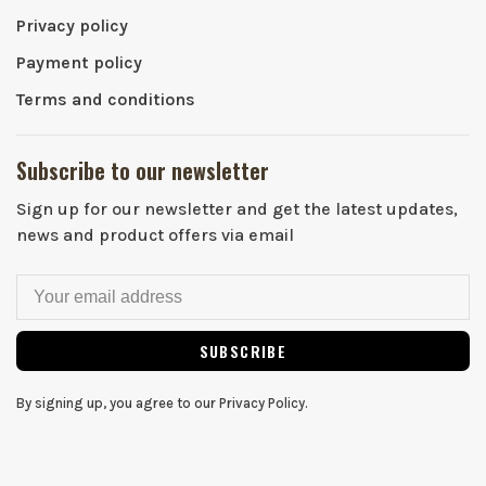
Privacy policy
Payment policy
Terms and conditions
Subscribe to our newsletter
Sign up for our newsletter and get the latest updates,
news and product offers via email
SUBSCRIBE
By signing up, you agree to our Privacy Policy.