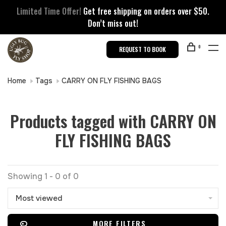
Limited Time Offer!
Get free shipping on orders over $50.
Don’t miss out!
0
REQUEST TO BOOK
Home
Tags
CARRY ON FLY FISHING BAGS
Products tagged with CARRY ON
FLY FISHING BAGS
Showing 1 - 0 of 0
Most viewed
MORE FILTERS