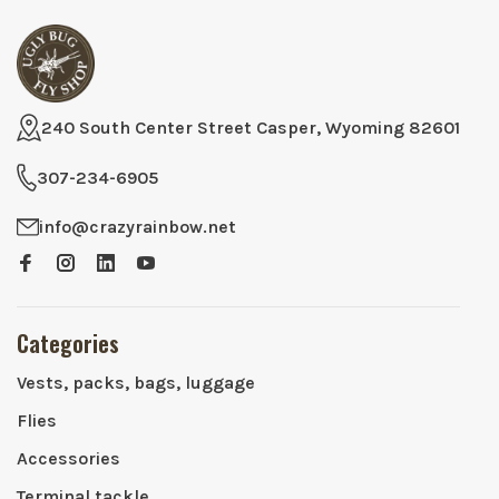
240 South Center Street Casper, Wyoming 82601
307-234-6905
info@crazyrainbow.net
Categories
Vests, packs, bags, luggage
Flies
Accessories
Terminal tackle