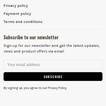
Privacy policy
Payment policy
Terms and conditions
Subscribe to our newsletter
Sign up for our newsletter and get the latest updates,
news and product offers via email
SUBSCRIBE
By signing up, you agree to our Privacy Policy.