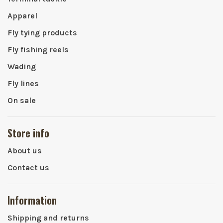
Apparel
Fly tying products
Fly fishing reels
Wading
Fly lines
On sale
Store info
About us
Contact us
Information
Shipping and returns