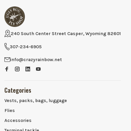
240 South Center Street Casper, Wyoming 82601
307-234-6905
info@crazyrainbow.net
Categories
Vests, packs, bags, luggage
Flies
Accessories
Terminal tackle