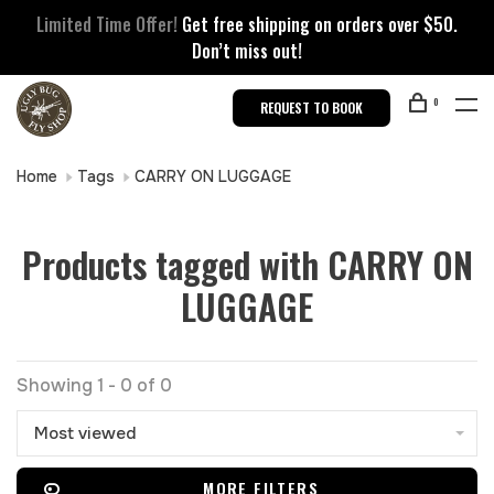
Limited Time Offer!
Get free shipping on orders over $50.
Don’t miss out!
0
REQUEST TO BOOK
Home
Tags
CARRY ON LUGGAGE
Products tagged with CARRY ON
LUGGAGE
Showing 1 - 0 of 0
Most viewed
MORE FILTERS