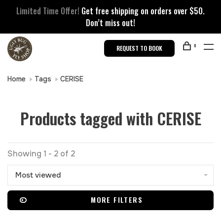
Limited Time Offer!
Get free shipping on orders over $50.
Don’t miss out!
0
REQUEST TO BOOK
Home
Tags
CERISE
Products tagged with CERISE
Showing 1 - 2 of 2
Most viewed
MORE FILTERS