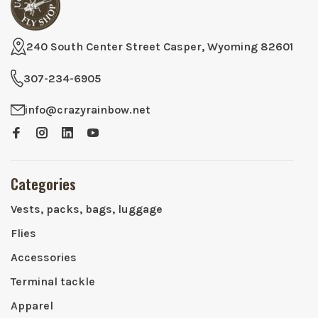
240 South Center Street Casper, Wyoming 82601
307-234-6905
info@crazyrainbow.net
Categories
Vests, packs, bags, luggage
Flies
Accessories
Terminal tackle
Apparel