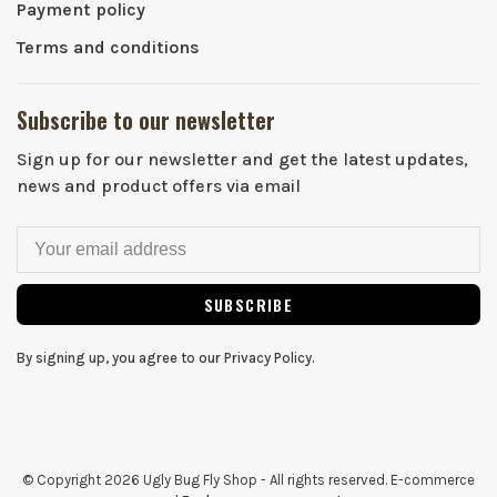
Payment policy
Terms and conditions
Subscribe to our newsletter
Sign up for our newsletter and get the latest updates,
news and product offers via email
SUBSCRIBE
By signing up, you agree to our Privacy Policy.
© Copyright 2026 Ugly Bug Fly Shop
- All rights reserved. E-commerce