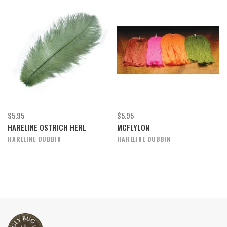
$5.95
$5.95
HARELINE OSTRICH HERL
MCFLYLON
HARELINE DUBBIN
HARELINE DUBBIN