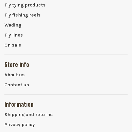
Fly tying products
Fly fishing reels
Wading
Fly lines
On sale
Store info
About us
Contact us
Information
Shipping and returns
Privacy policy