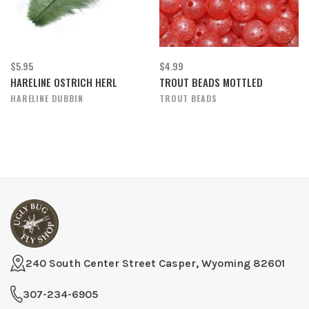
$5.95
$4.99
HARELINE OSTRICH HERL
TROUT BEADS MOTTLED
HARELINE DUBBIN
TROUT BEADS
240 South Center Street Casper, Wyoming 82601
307-234-6905