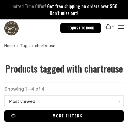
Limited Time Offer!
Get free shipping on orders over $50.
Don’t miss out!
0
REQUEST TO BOOK
Home
Tags
chartreuse
Products tagged with chartreuse
Showing 1 - 4 of 4
Most viewed
MORE FILTERS