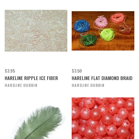
$3.95
$3.50
HARELINE RIPPLE ICE FIBER
HARELINE FLAT DIAMOND BRAID
HARELINE DUBBIN
HARELINE DUBBIN