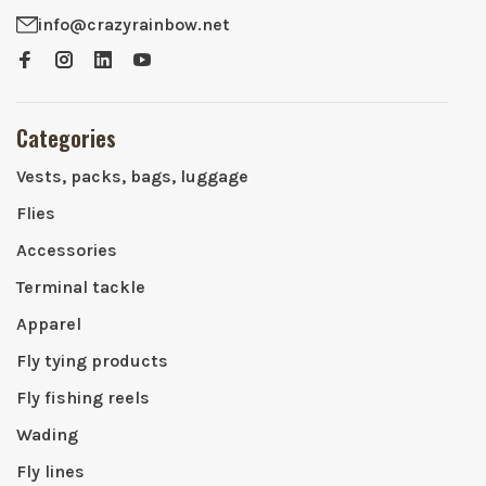
info@crazyrainbow.net
Categories
Vests, packs, bags, luggage
Flies
Accessories
Terminal tackle
Apparel
Fly tying products
Fly fishing reels
Wading
Fly lines