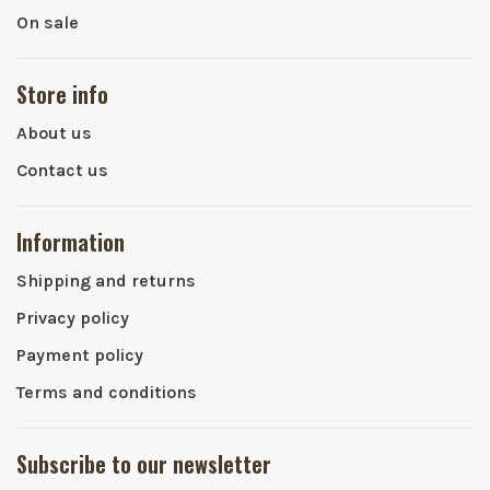
On sale
Store info
About us
Contact us
Information
Shipping and returns
Privacy policy
Payment policy
Terms and conditions
Subscribe to our newsletter