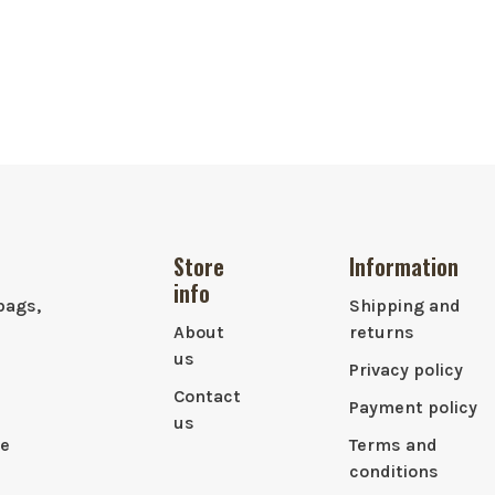
Store
Information
info
bags,
Shipping and
About
returns
us
Privacy policy
Contact
Payment policy
us
le
Terms and
conditions