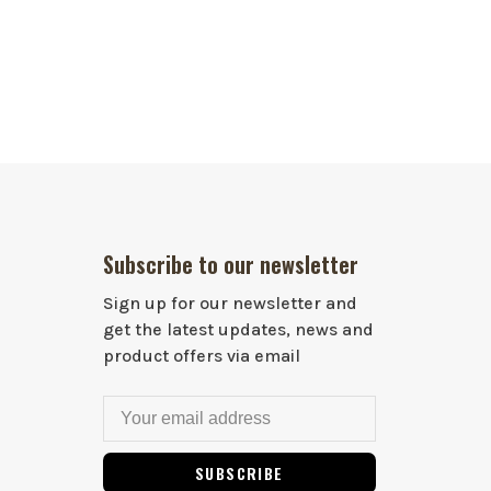
Subscribe to our newsletter
Sign up for our newsletter and
get the latest updates, news and
product offers via email
SUBSCRIBE