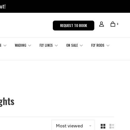
ut!
0
REQUEST TO BOOK
S
WADING
FLY LINES
ON SALE
FLY RODS
ghts
Most viewed