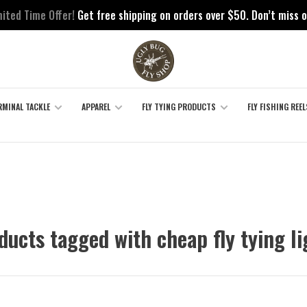
mited Time Offer!
Get free shipping on orders over $50. Don’t miss o
RMINAL TACKLE
APPAREL
FLY TYING PRODUCTS
FLY FISHING REEL
ducts tagged with cheap fly tying li