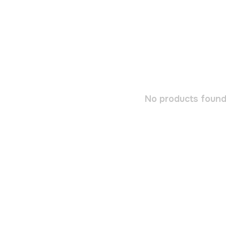
No products found.