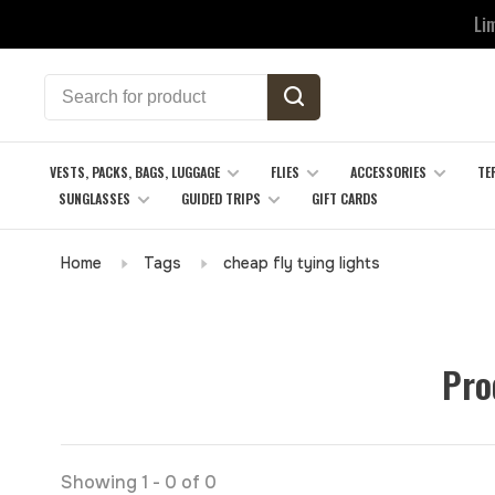
Li
VESTS, PACKS, BAGS, LUGGAGE
FLIES
ACCESSORIES
TE
SUNGLASSES
GUIDED TRIPS
GIFT CARDS
Home
Tags
cheap fly tying lights
Pro
Showing 1 - 0 of 0