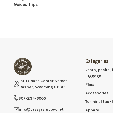
Guided trips
Categories
Vests, packs, 
luggage
240 South Center Street
Flies
Casper, Wyoming 82601
Accessories
307-234-6905
Terminal tack
info@crazyrainbow.net
Apparel