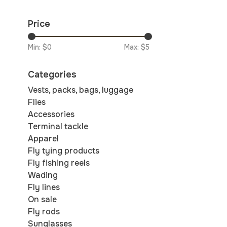
Price
Min: $
0
Max: $
5
Categories
Vests, packs, bags, luggage
Flies
Accessories
Terminal tackle
Apparel
Fly tying products
Fly fishing reels
Wading
Fly lines
On sale
Fly rods
Sunglasses