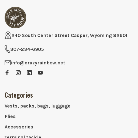
240 South Center Street Casper, Wyoming 82601
307-234-6905
info@crazyrainbow.net
Categories
Vests, packs, bags, luggage
Flies
Accessories
Terminal tackle