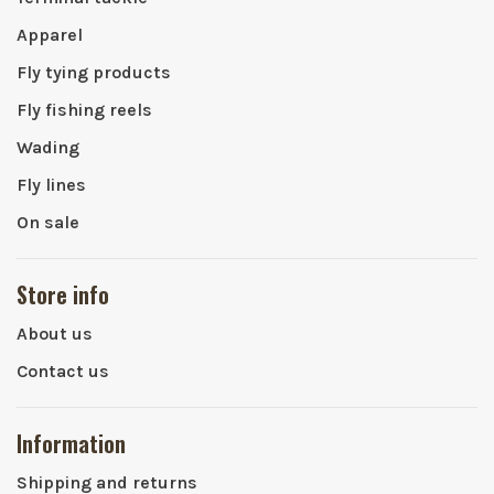
Apparel
Fly tying products
Fly fishing reels
Wading
Fly lines
On sale
Store info
About us
Contact us
Information
Shipping and returns