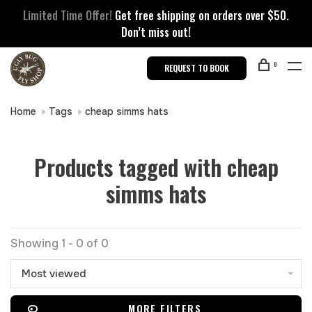
Limited Time Offer!
Get free shipping on orders over $50.
Don’t miss out!
0
REQUEST TO BOOK
Home
Tags
cheap simms hats
Products tagged with cheap
simms hats
Showing 1 - 0 of 0
Most viewed
MORE FILTERS