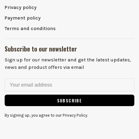
Privacy policy
Payment policy
Terms and conditions
Subscribe to our newsletter
Sign up for our newsletter and get the latest updates,
news and product offers via email
SUBSCRIBE
By signing up, you agree to our Privacy Policy.