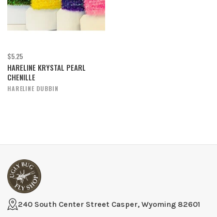
$5.25
HARELINE KRYSTAL PEARL
CHENILLE
HARELINE DUBBIN
240 South Center Street Casper, Wyoming 82601