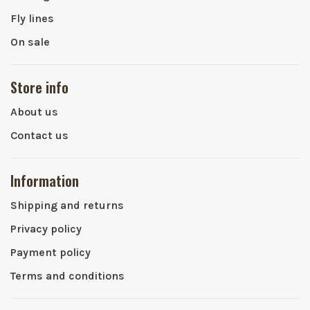
Fly lines
On sale
Store info
About us
Contact us
Information
Shipping and returns
Privacy policy
Payment policy
Terms and conditions