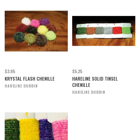
$3.95
$5.25
KRYSTAL FLASH CHENILLE
HARELINE SOLID TINSEL
CHENILLE
HARELINE DUBBIN
HARELINE DUBBIN