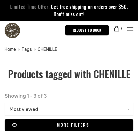
Limited Time Offer!
Get free shipping on orders over $50.
Don’t miss out!
0
REQUEST TO BOOK
Home
Tags
CHENILLE
Products tagged with CHENILLE
Showing 1 - 3 of 3
Most viewed
MORE FILTERS