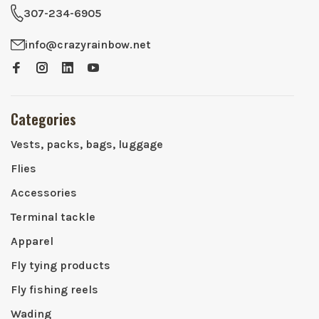
307-234-6905
info@crazyrainbow.net
Categories
Vests, packs, bags, luggage
Flies
Accessories
Terminal tackle
Apparel
Fly tying products
Fly fishing reels
Wading