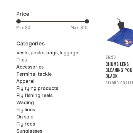
Price
Min: $
0
Max: $
10
Categories
Vests, packs, bags, luggage
$6.99
Flies
CHUMS LENS
Accessories
CLEANING PO
Terminal tackle
BLACK
Apparel
BEYOND COSTA
Fly tying products
Fly fishing reels
Wading
Fly lines
On sale
Fly rods
Sunglasses