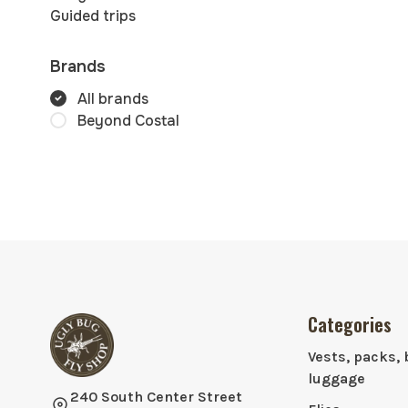
Guided trips
Brands
All brands
Beyond Costal
Categories
Vests, packs, 
luggage
240 South Center Street