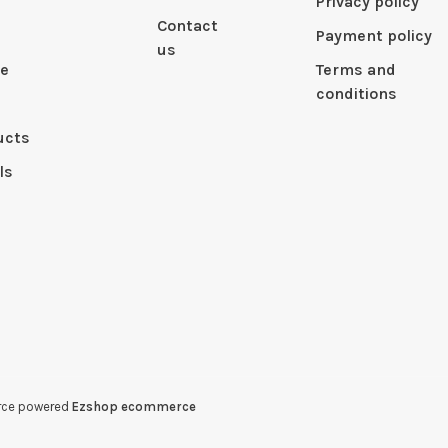
Privacy policy
Contact
Payment policy
us
le
Terms and
conditions
ucts
ls
erce powered
Ezshop ecommerce