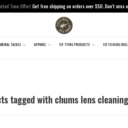
mited Time Offer!
Get free shipping on orders over $50. Don’t miss o
RMINAL TACKLE
APPAREL
FLY TYING PRODUCTS
FLY FISHING REEL
ts tagged with chums lens cleanin