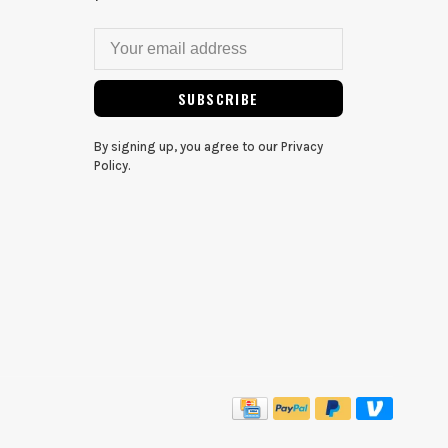
SUBSCRIBE
By signing up, you agree to our Privacy
Policy.