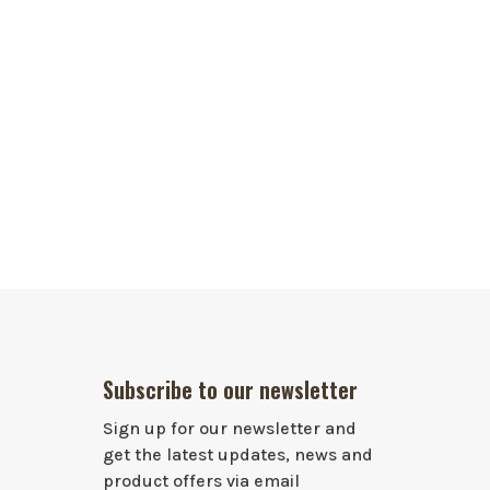
Subscribe to our newsletter
Sign up for our newsletter and
get the latest updates, news and
product offers via email