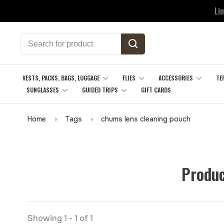
Li
VESTS, PACKS, BAGS, LUGGAGE
FLIES
ACCESSORIES
TE
SUNGLASSES
GUIDED TRIPS
GIFT CARDS
Home
Tags
chums lens cleaning pouch
Produc
Showing 1 - 1 of 1