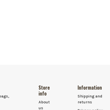
Store
Information
info
bags,
Shipping and
About
returns
us