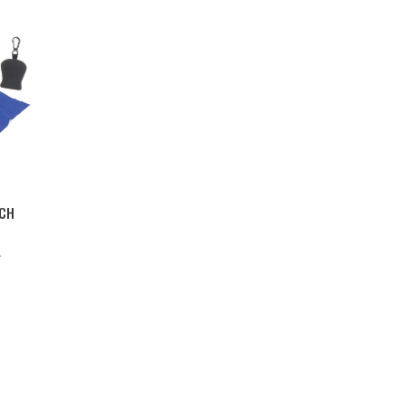
UCH
L