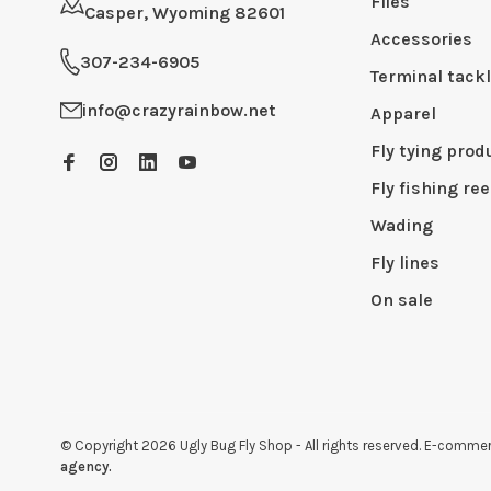
Flies
Casper, Wyoming 82601
Accessories
307-234-6905
Terminal tack
info@crazyrainbow.net
Apparel
Fly tying prod
Fly fishing ree
Wading
Fly lines
On sale
© Copyright 2026 Ugly Bug Fly Shop
- All rights reserved. E-comm
agency.