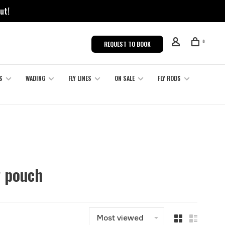
ut!
0
REQUEST TO BOOK
S
WADING
FLY LINES
ON SALE
FLY RODS
g pouch
Most viewed