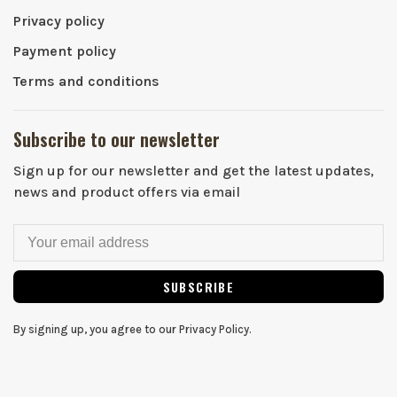
Privacy policy
Payment policy
Terms and conditions
Subscribe to our newsletter
Sign up for our newsletter and get the latest updates,
news and product offers via email
SUBSCRIBE
By signing up, you agree to our Privacy Policy.