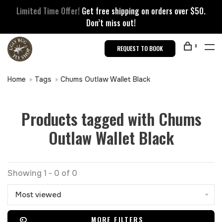
Limited Time Offer!
Get free shipping on orders over $50.
Don’t miss out!
0
REQUEST TO BOOK
Home
Tags
Chums Outlaw Wallet Black
Products tagged with Chums
Outlaw Wallet Black
Showing 1 - 0 of 0
Most viewed
MORE FILTERS