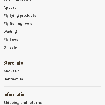
Apparel
Fly tying products
Fly fishing reels
Wading
Fly lines
On sale
Store info
About us
Contact us
Information
Shipping and returns