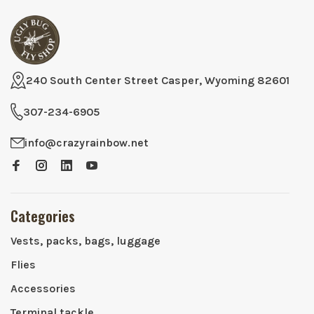
240 South Center Street Casper, Wyoming 82601
307-234-6905
info@crazyrainbow.net
Categories
Vests, packs, bags, luggage
Flies
Accessories
Terminal tackle