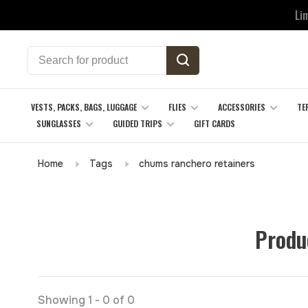
Li
VESTS, PACKS, BAGS, LUGGAGE
FLIES
ACCESSORIES
TE
SUNGLASSES
GUIDED TRIPS
GIFT CARDS
Home
Tags
chums ranchero retainers
Produ
Showing 1 - 0 of 0