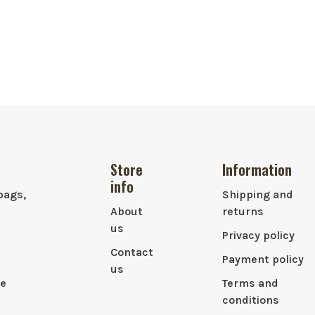
Store
Information
info
bags,
Shipping and
About
returns
us
Privacy policy
Contact
Payment policy
us
le
Terms and
conditions