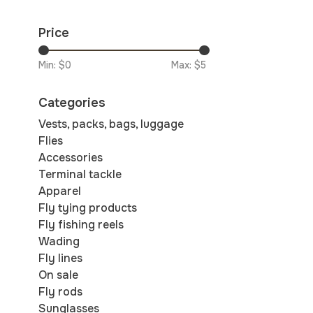
Price
Min: $
0
Max: $
5
Categories
Vests, packs, bags, luggage
Flies
Accessories
Terminal tackle
Apparel
Fly tying products
Fly fishing reels
Wading
Fly lines
On sale
Fly rods
Sunglasses