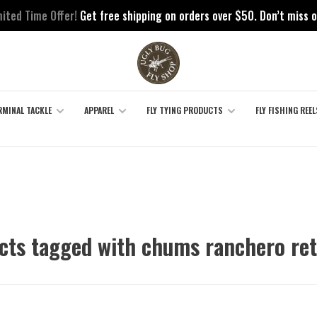
mited Time Offer!
Get free shipping on orders over $50. Don’t miss o
RMINAL TACKLE
APPAREL
FLY TYING PRODUCTS
FLY FISHING REEL
cts tagged with chums ranchero ret