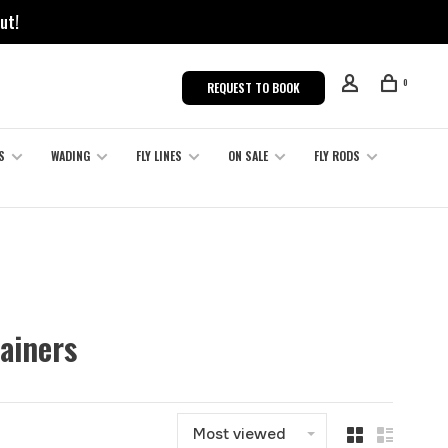
ut!
0
REQUEST TO BOOK
S
WADING
FLY LINES
ON SALE
FLY RODS
ainers
Most viewed