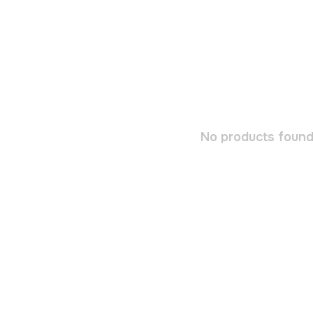
No products found.