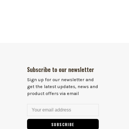
Subscribe to our newsletter
Sign up for our newsletter and
get the latest updates, news and
product offers via email
SUBSCRIBE