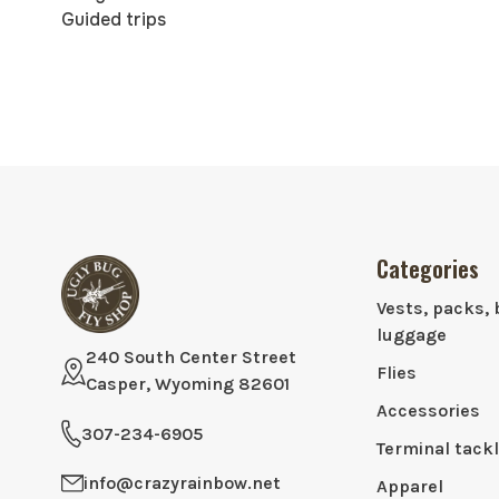
Guided trips
Categories
Vests, packs, 
luggage
240 South Center Street
Flies
Casper, Wyoming 82601
Accessories
307-234-6905
Terminal tack
info@crazyrainbow.net
Apparel