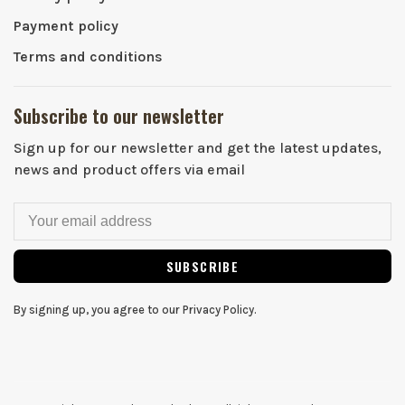
Payment policy
Terms and conditions
Subscribe to our newsletter
Sign up for our newsletter and get the latest updates,
news and product offers via email
SUBSCRIBE
By signing up, you agree to our Privacy Policy.