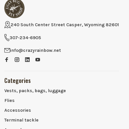
240 South Center Street Casper, Wyoming 82601
307-234-6905
info@crazyrainbow.net
Categories
Vests, packs, bags, luggage
Flies
Accessories
Terminal tackle