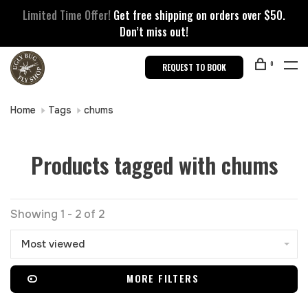
Limited Time Offer!
Get free shipping on orders over $50.
Don’t miss out!
0
REQUEST TO BOOK
Home
Tags
chums
Products tagged with chums
Showing 1 - 2 of 2
Most viewed
MORE FILTERS