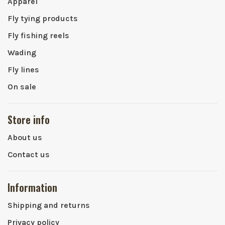
Apparel
Fly tying products
Fly fishing reels
Wading
Fly lines
On sale
Store info
About us
Contact us
Information
Shipping and returns
Privacy policy