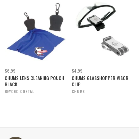
$6.99
$4.99
CHUMS LENS CLEANING POUCH
CHUMS GLASSHOPPER VISOR
BLACK
CLIP
BEYOND COSTAL
CHUMS