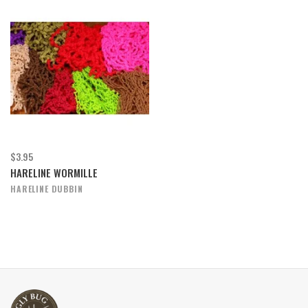
$3.95
HARELINE WORMILLE
HARELINE DUBBIN