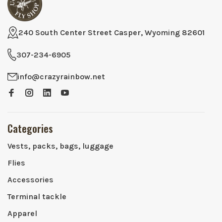
240 South Center Street Casper, Wyoming 82601
307-234-6905
info@crazyrainbow.net
Categories
Vests, packs, bags, luggage
Flies
Accessories
Terminal tackle
Apparel