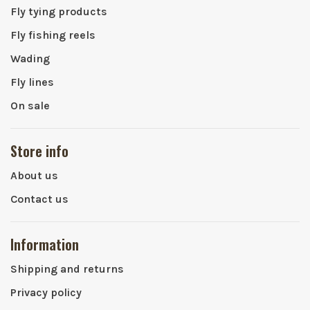
Fly tying products
Fly fishing reels
Wading
Fly lines
On sale
Store info
About us
Contact us
Information
Shipping and returns
Privacy policy