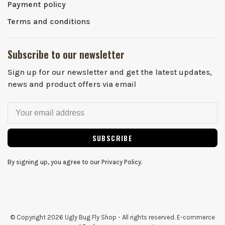
Payment policy
Terms and conditions
Subscribe to our newsletter
Sign up for our newsletter and get the latest updates,
news and product offers via email
SUBSCRIBE
By signing up, you agree to our Privacy Policy.
© Copyright 2026 Ugly Bug Fly Shop
- All rights reserved. E-commerce