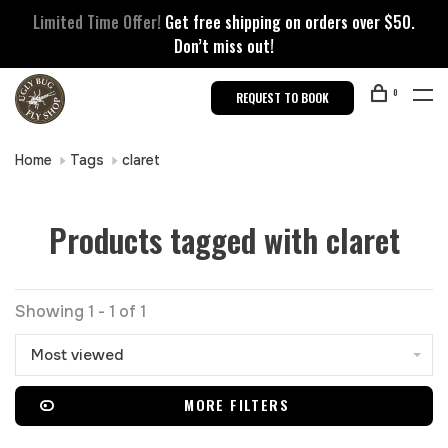
Limited Time Offer!
Get free shipping on orders over $50.
Don’t miss out!
0
REQUEST TO BOOK
Home
Tags
claret
Products tagged with claret
Showing 1 - 1 of 1
Most viewed
MORE FILTERS