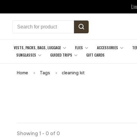
Li
VESTS, PACKS, BAGS, LUGGAGE
FLIES
ACCESSORIES
TE
SUNGLASSES
GUIDED TRIPS
GIFT CARDS
Home
Tags
cleaning kit
Showing 1 - 0 of 0