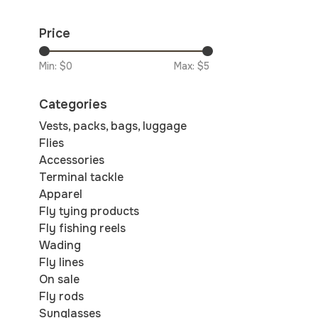
Price
Min: $
0
Max: $
5
Categories
Vests, packs, bags, luggage
Flies
Accessories
Terminal tackle
Apparel
Fly tying products
Fly fishing reels
Wading
Fly lines
On sale
Fly rods
Sunglasses