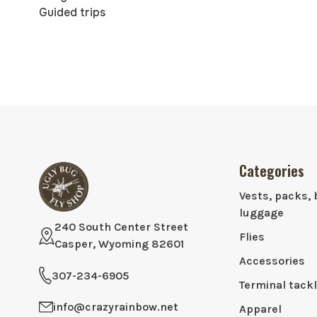
Guided trips
Categories
Vests, packs, 
luggage
240 South Center Street
Flies
Casper, Wyoming 82601
Accessories
307-234-6905
Terminal tack
info@crazyrainbow.net
Apparel