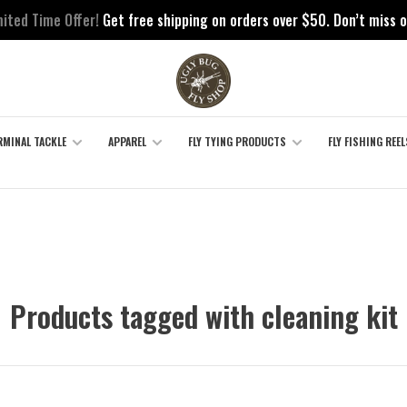
mited Time Offer!
Get free shipping on orders over $50. Don’t miss o
RMINAL TACKLE
APPAREL
FLY TYING PRODUCTS
FLY FISHING REEL
Products tagged with cleaning kit