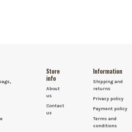
Store
Information
info
bags,
Shipping and
About
returns
us
Privacy policy
Contact
Payment policy
us
le
Terms and
conditions