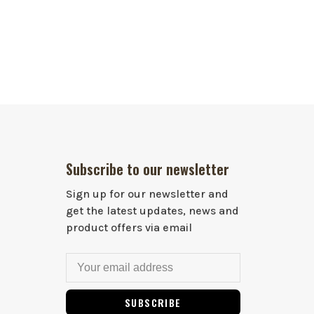
Subscribe to our newsletter
Sign up for our newsletter and
get the latest updates, news and
product offers via email
SUBSCRIBE