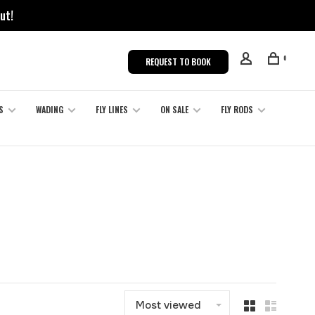
ut!
0
REQUEST TO BOOK
S
WADING
FLY LINES
ON SALE
FLY RODS
Most viewed