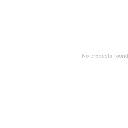
No products found.