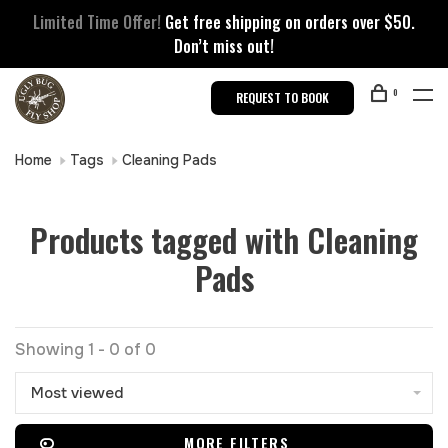
Limited Time Offer!
Get free shipping on orders over $50.
Don’t miss out!
0
REQUEST TO BOOK
Home
Tags
Cleaning Pads
Products tagged with Cleaning
Pads
Showing 1 - 0 of 0
Most viewed
MORE FILTERS