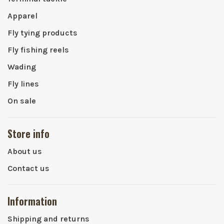
Apparel
Fly tying products
Fly fishing reels
Wading
Fly lines
On sale
Store info
About us
Contact us
Information
Shipping and returns