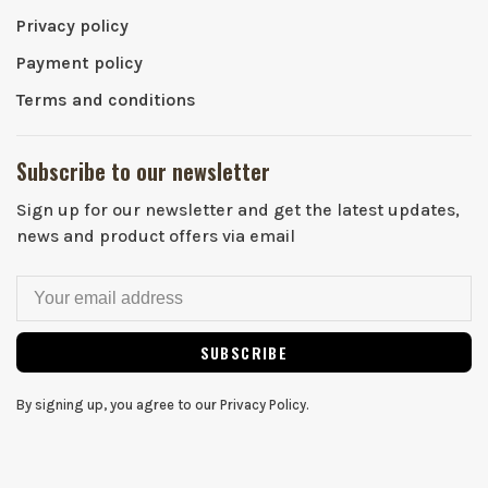
Privacy policy
Payment policy
Terms and conditions
Subscribe to our newsletter
Sign up for our newsletter and get the latest updates,
news and product offers via email
SUBSCRIBE
By signing up, you agree to our Privacy Policy.