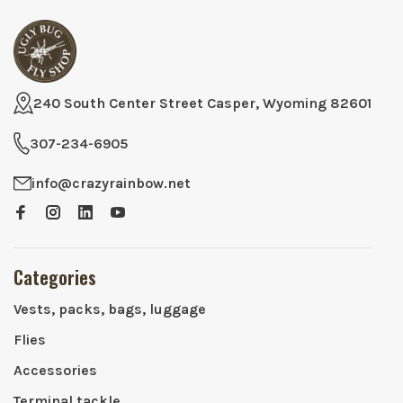
240 South Center Street Casper, Wyoming 82601
307-234-6905
info@crazyrainbow.net
Categories
Vests, packs, bags, luggage
Flies
Accessories
Terminal tackle