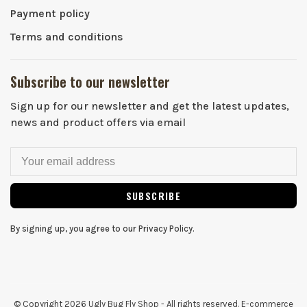
Payment policy
Terms and conditions
Subscribe to our newsletter
Sign up for our newsletter and get the latest updates,
news and product offers via email
SUBSCRIBE
By signing up, you agree to our Privacy Policy.
© Copyright 2026 Ugly Bug Fly Shop
- All rights reserved. E-commerce