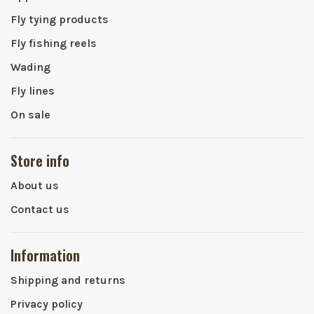
Fly tying products
Fly fishing reels
Wading
Fly lines
On sale
Store info
About us
Contact us
Information
Shipping and returns
Privacy policy