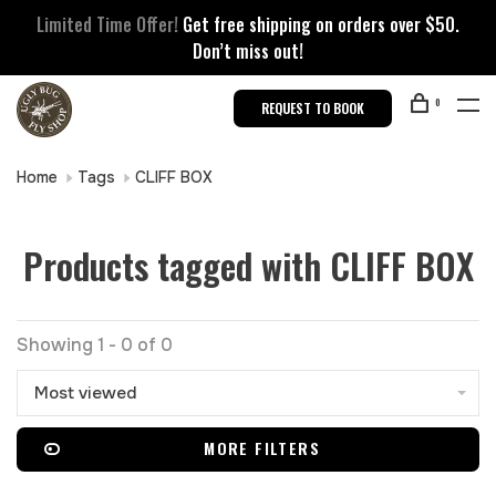
Limited Time Offer!
Get free shipping on orders over $50.
Don’t miss out!
0
REQUEST TO BOOK
Home
Tags
CLIFF BOX
Products tagged with CLIFF BOX
Showing 1 - 0 of 0
Most viewed
MORE FILTERS