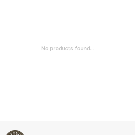
No products found...