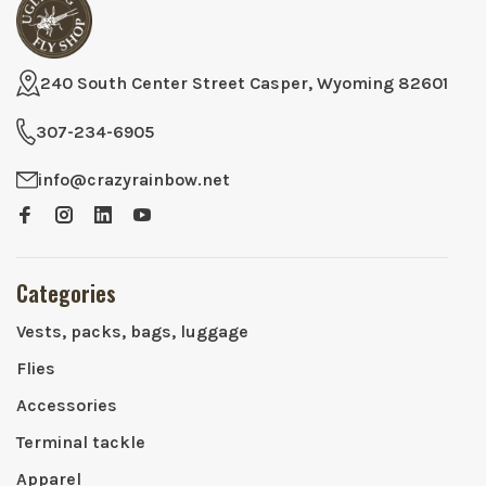
240 South Center Street Casper, Wyoming 82601
307-234-6905
info@crazyrainbow.net
Categories
Vests, packs, bags, luggage
Flies
Accessories
Terminal tackle
Apparel