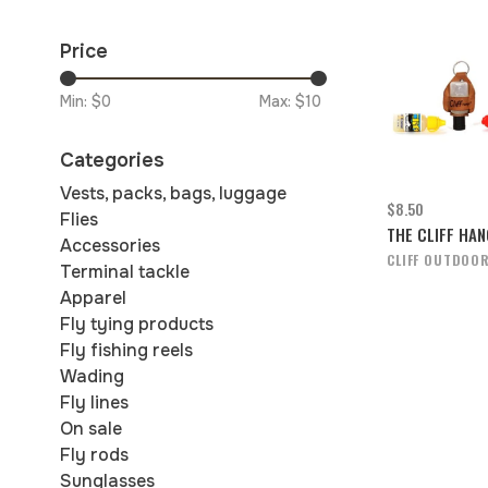
Price
Min: $
0
Max: $
10
Categories
Vests, packs, bags, luggage
$8.50
Flies
THE CLIFF HA
Accessories
CLIFF OUTDOO
Terminal tackle
Apparel
Fly tying products
Fly fishing reels
Wading
Fly lines
On sale
Fly rods
Sunglasses