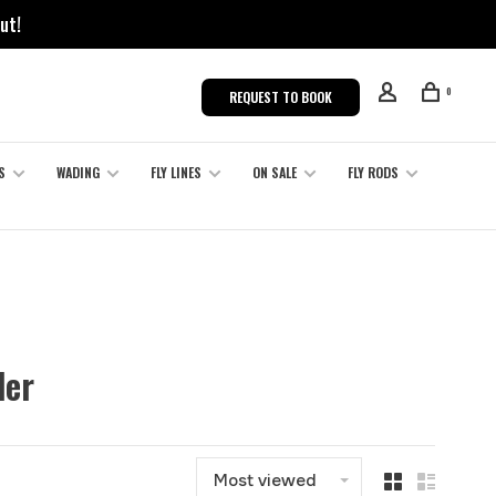
ut!
0
REQUEST TO BOOK
S
WADING
FLY LINES
ON SALE
FLY RODS
der
Most viewed