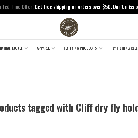
mited Time Offer!
Get free shipping on orders over $50. Don’t miss o
RMINAL TACKLE
APPAREL
FLY TYING PRODUCTS
FLY FISHING REEL
oducts tagged with Cliff dry fly hol