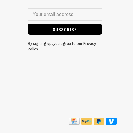
SUBSCRIBE
By signing up, you agree to our Privacy
Policy.