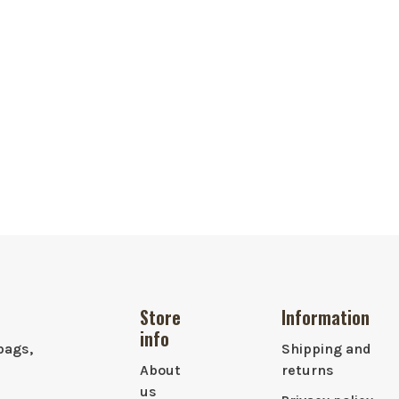
Store
Information
info
bags,
Shipping and
About
returns
us