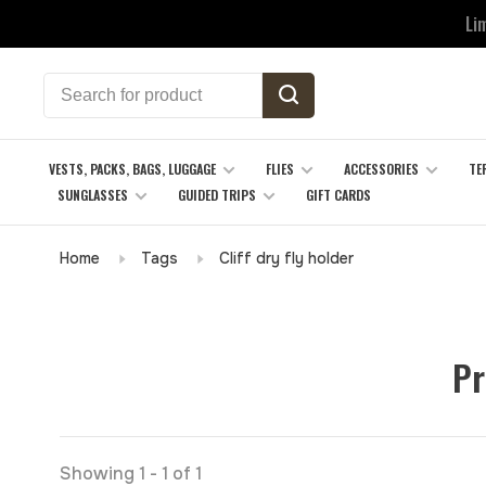
Li
VESTS, PACKS, BAGS, LUGGAGE
FLIES
ACCESSORIES
TE
SUNGLASSES
GUIDED TRIPS
GIFT CARDS
Home
Tags
Cliff dry fly holder
Pr
Showing 1 - 1 of 1