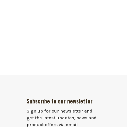
Subscribe to our newsletter
Sign up for our newsletter and
get the latest updates, news and
product offers via email