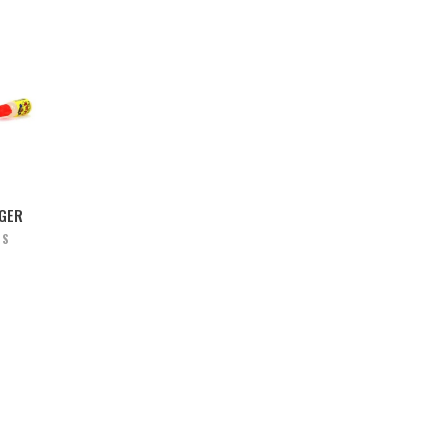
NGER
RS