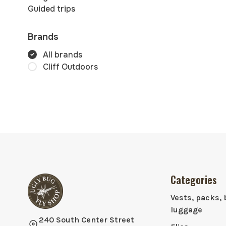
Guided trips
Brands
All brands
Cliff Outdoors
Categories
Vests, packs, 
luggage
240 South Center Street