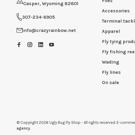
Flies
Casper, Wyoming 82601
Accessories
307-234-6905
Terminal tack
info@crazyrainbow.net
Apparel
Fly tying prod
Fly fishing ree
Wading
Fly lines
On sale
© Copyright 2026 Ugly Bug Fly Shop
- All rights reserved. E-comm
agency.