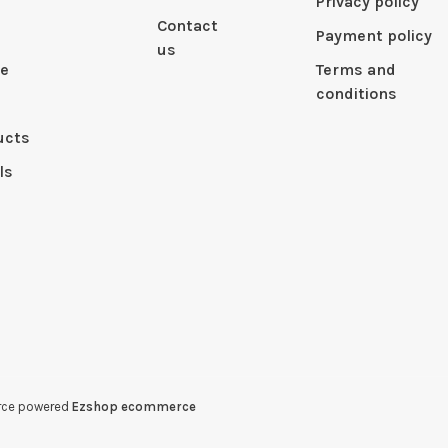
Privacy policy
Contact
Payment policy
us
le
Terms and
conditions
ucts
ls
erce powered
Ezshop ecommerce