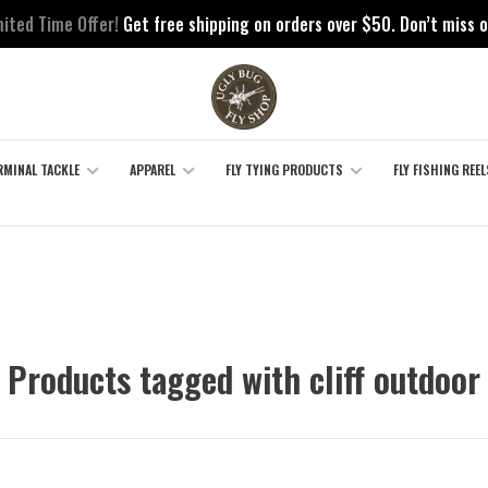
mited Time Offer!
Get free shipping on orders over $50. Don’t miss o
RMINAL TACKLE
APPAREL
FLY TYING PRODUCTS
FLY FISHING REEL
Products tagged with cliff outdoor