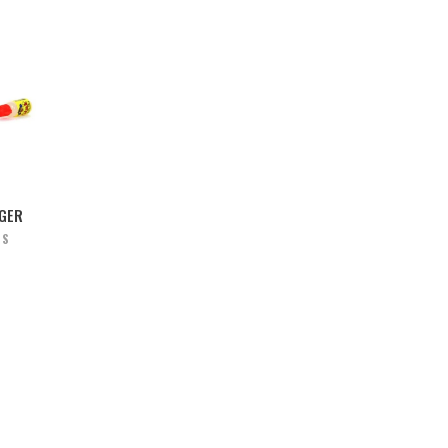
NGER
RS