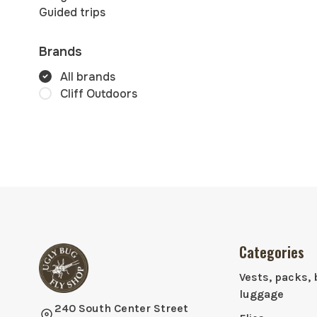
Guided trips
Brands
All brands
Cliff Outdoors
Categories
Vests, packs, 
luggage
240 South Center Street