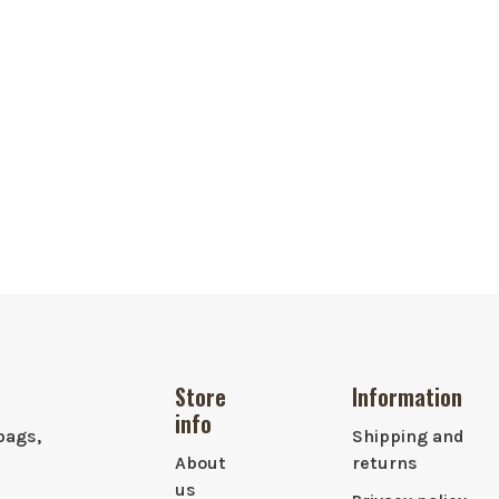
Store
Information
info
bags,
Shipping and
About
returns
us