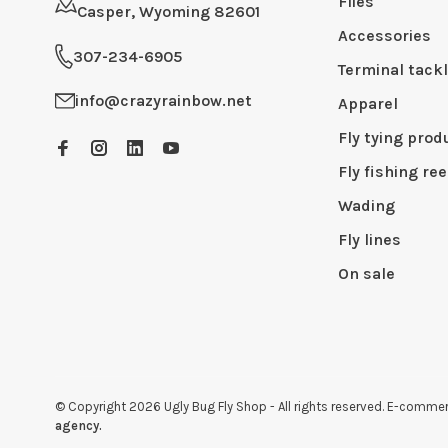
Flies
Casper, Wyoming 82601
Accessories
307-234-6905
Terminal tack
info@crazyrainbow.net
Apparel
Fly tying prod
Fly fishing ree
Wading
Fly lines
On sale
© Copyright 2026 Ugly Bug Fly Shop
- All rights reserved. E-comm
agency.