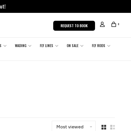
ut!
0
REQUEST TO BOOK
S
WADING
FLY LINES
ON SALE
FLY RODS
Most viewed