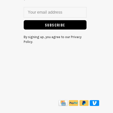
SUBSCRIBE
By signing up, you agree to our Privacy
Policy.