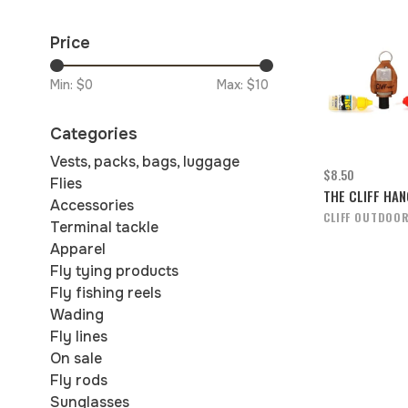
Price
Min: $
0
Max: $
10
Categories
Vests, packs, bags, luggage
$8.50
Flies
THE CLIFF HA
Accessories
CLIFF OUTDOO
Terminal tackle
Apparel
Fly tying products
Fly fishing reels
Wading
Fly lines
On sale
Fly rods
Sunglasses