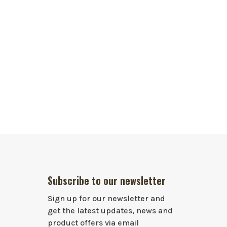
Subscribe to our newsletter
Sign up for our newsletter and
get the latest updates, news and
product offers via email