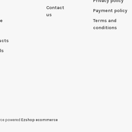
Privacy policy
Contact
Payment policy
us
le
Terms and
conditions
ucts
ls
erce powered
Ezshop ecommerce