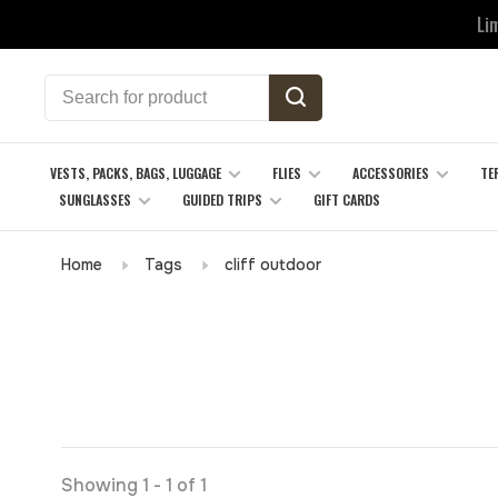
Li
VESTS, PACKS, BAGS, LUGGAGE
FLIES
ACCESSORIES
TE
SUNGLASSES
GUIDED TRIPS
GIFT CARDS
Home
Tags
cliff outdoor
Showing 1 - 1 of 1