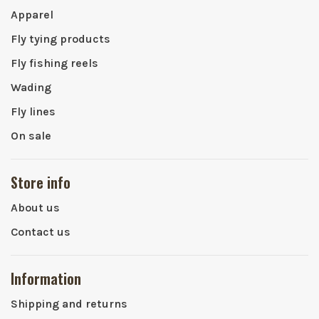
Apparel
Fly tying products
Fly fishing reels
Wading
Fly lines
On sale
Store info
About us
Contact us
Information
Shipping and returns