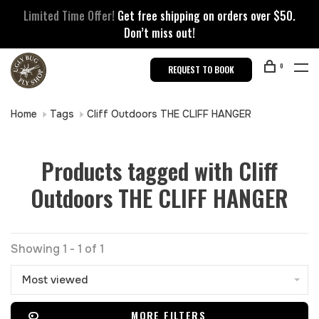
Limited Time Offer!
Get free shipping on orders over $50.
Don’t miss out!
0
REQUEST TO BOOK
Home
Tags
Cliff Outdoors THE CLIFF HANGER
Products tagged with Cliff
Outdoors THE CLIFF HANGER
Showing 1 - 1 of 1
Most viewed
MORE FILTERS