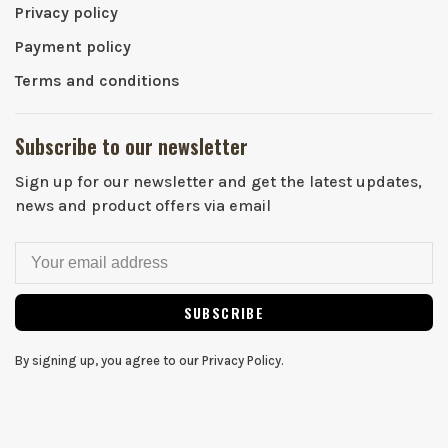
Privacy policy
Payment policy
Terms and conditions
Subscribe to our newsletter
Sign up for our newsletter and get the latest updates,
news and product offers via email
SUBSCRIBE
By signing up, you agree to our Privacy Policy.