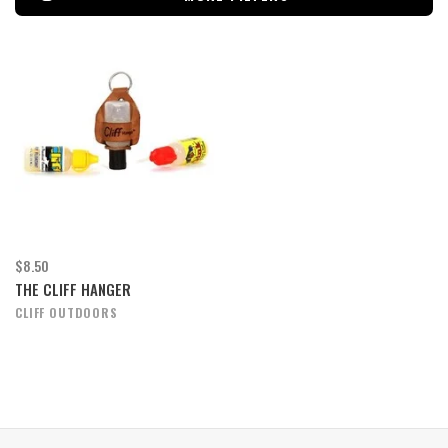
$8.50
THE CLIFF HANGER
CLIFF OUTDOORS