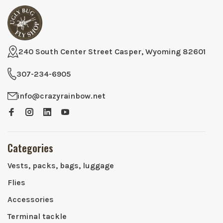
240 South Center Street Casper, Wyoming 82601
307-234-6905
info@crazyrainbow.net
Categories
Vests, packs, bags, luggage
Flies
Accessories
Terminal tackle