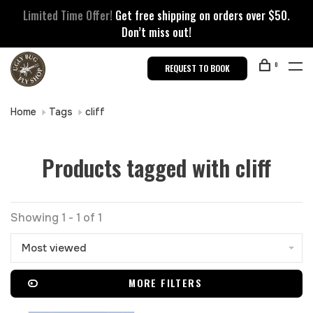
Limited Time Offer!
Get free shipping on orders over $50.
Don’t miss out!
0
REQUEST TO BOOK
Home
Tags
cliff
Products tagged with cliff
Showing 1 - 1 of 1
Most viewed
MORE FILTERS