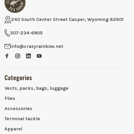
240 South Center Street Casper, Wyoming 82601
307-234-6905
info@crazyrainbow.net
Categories
Vests, packs, bags, luggage
Flies
Accessories
Terminal tackle
Apparel