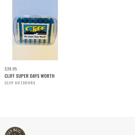
$24.95
CLIFF SUPER DAYS WORTH
CLIFF OUTDOORS