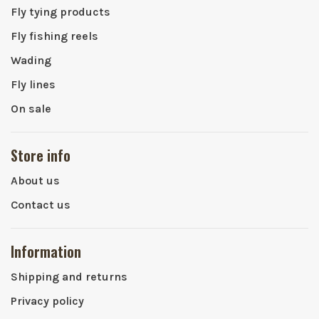
Fly tying products
Fly fishing reels
Wading
Fly lines
On sale
Store info
About us
Contact us
Information
Shipping and returns
Privacy policy