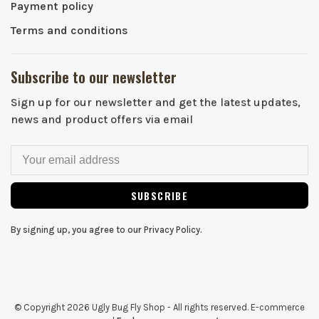
Payment policy
Terms and conditions
Subscribe to our newsletter
Sign up for our newsletter and get the latest updates,
news and product offers via email
SUBSCRIBE
By signing up, you agree to our Privacy Policy.
© Copyright 2026 Ugly Bug Fly Shop
- All rights reserved. E-commerce