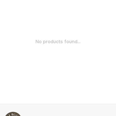
No products found...