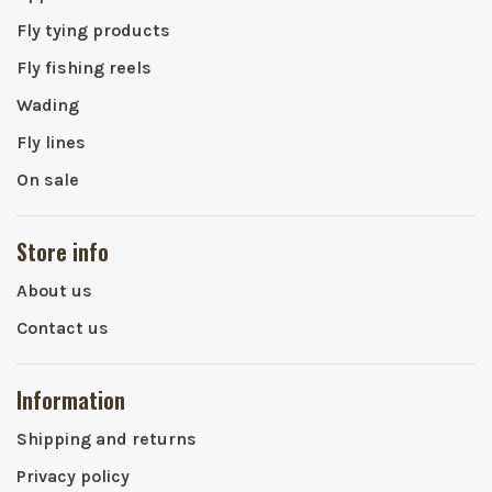
Fly tying products
Fly fishing reels
Wading
Fly lines
On sale
Store info
About us
Contact us
Information
Shipping and returns
Privacy policy