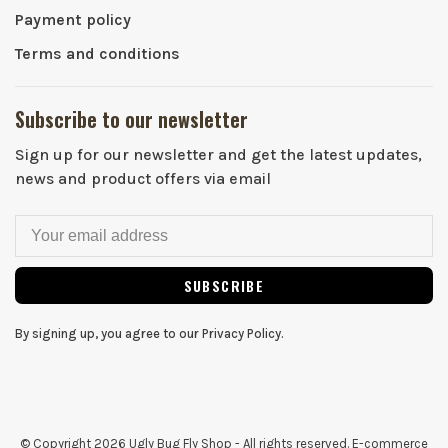
Payment policy
Terms and conditions
Subscribe to our newsletter
Sign up for our newsletter and get the latest updates,
news and product offers via email
SUBSCRIBE
By signing up, you agree to our Privacy Policy.
© Copyright 2026 Ugly Bug Fly Shop
- All rights reserved. E-commerce