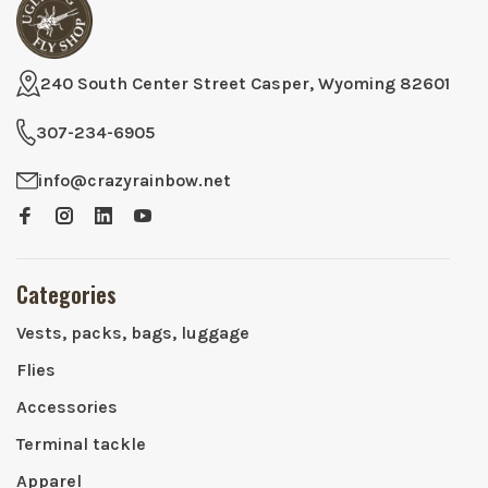
240 South Center Street Casper, Wyoming 82601
307-234-6905
info@crazyrainbow.net
Categories
Vests, packs, bags, luggage
Flies
Accessories
Terminal tackle
Apparel