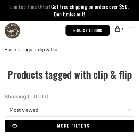
Limited Time Offer!
Get free shipping on orders over $50.
Don’t miss out!
0
REQUEST TO BOOK
Home
Tags
clip & flip
Products tagged with clip & flip
Showing 1 - 0 of 0
Most viewed
MORE FILTERS