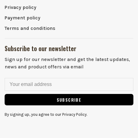
Privacy policy
Payment policy
Terms and conditions
Subscribe to our newsletter
Sign up for our newsletter and get the latest updates,
news and product offers via email
SUBSCRIBE
By signing up, you agree to our Privacy Policy.