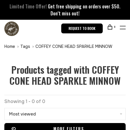
Limited Time Offer!
Get free shipping on orders over $50.
Don’t miss out!
0
REQUEST TO BOOK
Home
Tags
COFFEY CONE HEAD SPARKLE MINNOW
Products tagged with COFFEY
CONE HEAD SPARKLE MINNOW
Showing 1 - 0 of 0
Most viewed
MORE FILTERS