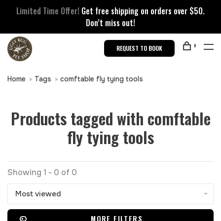
Limited Time Offer!
Get free shipping on orders over $50.
Don’t miss out!
0
REQUEST TO BOOK
Home
Tags
comftable fly tying tools
Products tagged with comftable
fly tying tools
Showing 1 - 0 of 0
Most viewed
MORE FILTERS