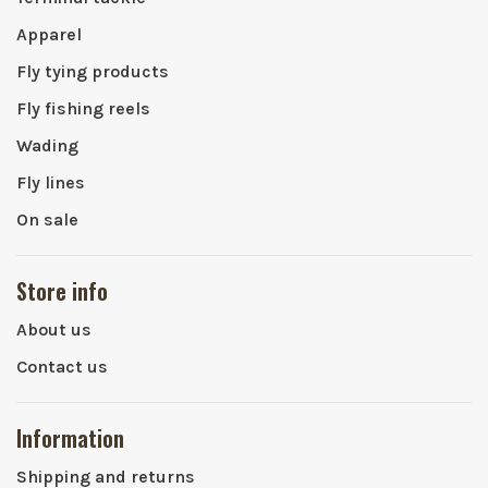
Apparel
Fly tying products
Fly fishing reels
Wading
Fly lines
On sale
Store info
About us
Contact us
Information
Shipping and returns