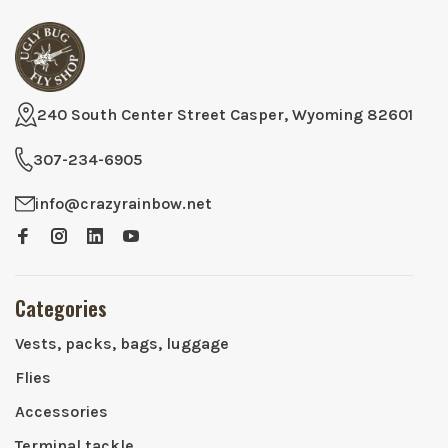
240 South Center Street Casper, Wyoming 82601
307-234-6905
info@crazyrainbow.net
Categories
Vests, packs, bags, luggage
Flies
Accessories
Terminal tackle