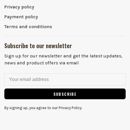
Privacy policy
Payment policy
Terms and conditions
Subscribe to our newsletter
Sign up for our newsletter and get the latest updates,
news and product offers via email
SUBSCRIBE
By signing up, you agree to our Privacy Policy.