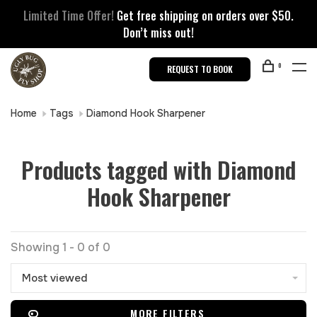
Limited Time Offer!
Get free shipping on orders over $50.
Don’t miss out!
0
REQUEST TO BOOK
Home
Tags
Diamond Hook Sharpener
Products tagged with Diamond
Hook Sharpener
Showing 1 - 0 of 0
Most viewed
MORE FILTERS