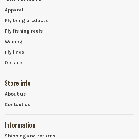
Apparel
Fly tying products
Fly fishing reels
Wading
Fly lines
On sale
Store info
About us
Contact us
Information
Shipping and returns