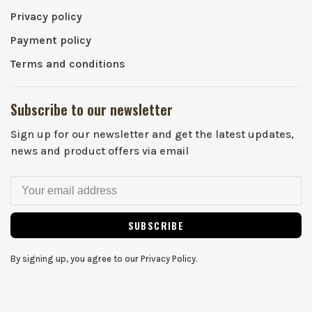
Privacy policy
Payment policy
Terms and conditions
Subscribe to our newsletter
Sign up for our newsletter and get the latest updates,
news and product offers via email
SUBSCRIBE
By signing up, you agree to our Privacy Policy.