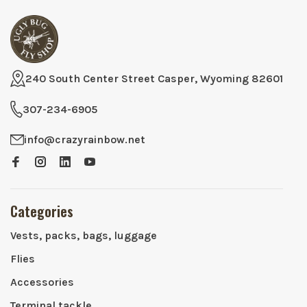
240 South Center Street Casper, Wyoming 82601
307-234-6905
info@crazyrainbow.net
Categories
Vests, packs, bags, luggage
Flies
Accessories
Terminal tackle