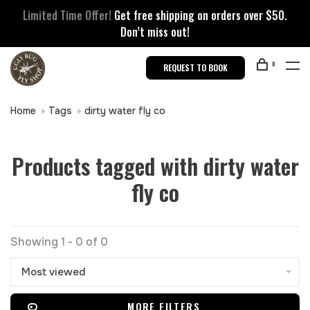
Limited Time Offer!
Get free shipping on orders over $50.
Don’t miss out!
0
REQUEST TO BOOK
Home
Tags
dirty water fly co
Products tagged with dirty water
fly co
Showing 1 - 0 of 0
Most viewed
MORE FILTERS