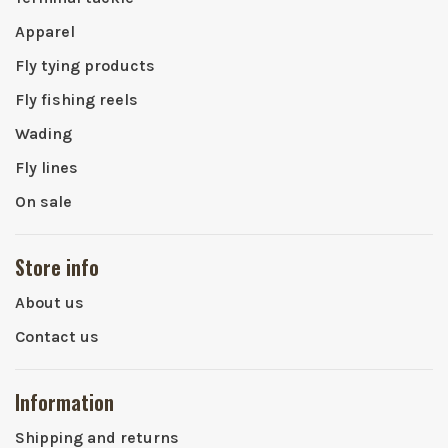
Apparel
Fly tying products
Fly fishing reels
Wading
Fly lines
On sale
Store info
About us
Contact us
Information
Shipping and returns