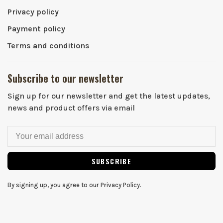
Privacy policy
Payment policy
Terms and conditions
Subscribe to our newsletter
Sign up for our newsletter and get the latest updates,
news and product offers via email
SUBSCRIBE
By signing up, you agree to our Privacy Policy.