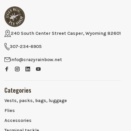
240 South Center Street Casper, Wyoming 82601
307-234-6905
info@crazyrainbow.net
Categories
Vests, packs, bags, luggage
Flies
Accessories
Terminal tackle