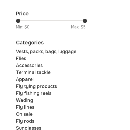
Price
Min: $
0
Max: $
5
Categories
Vests, packs, bags, luggage
Flies
Accessories
Terminal tackle
Apparel
Fly tying products
Fly fishing reels
Wading
Fly lines
On sale
Fly rods
Sunglasses