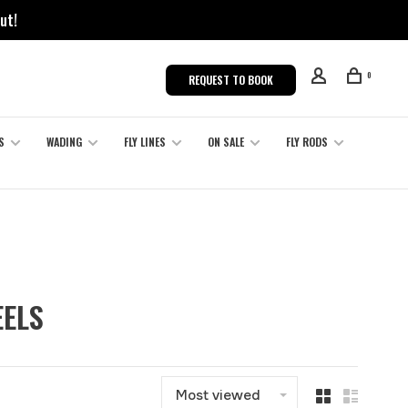
ut!
0
REQUEST TO BOOK
S
WADING
FLY LINES
ON SALE
FLY RODS
EELS
Most viewed