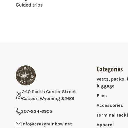
Guided trips
Categories
Vests, packs, 
luggage
240 South Center Street
Flies
Casper, Wyoming 82601
Accessories
307-234-6905
Terminal tack
info@crazyrainbow.net
Apparel