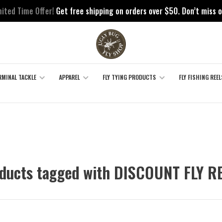
mited Time Offer!
Get free shipping on orders over $50. Don’t miss o
RMINAL TACKLE
APPAREL
FLY TYING PRODUCTS
FLY FISHING REEL
ducts tagged with DISCOUNT FLY R