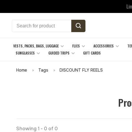
Li
VESTS, PACKS, BAGS, LUGGAGE
FLIES
ACCESSORIES
TE
SUNGLASSES
GUIDED TRIPS
GIFT CARDS
Home
Tags
DISCOUNT FLY REELS
Pro
Showing 1 - 0 of 0