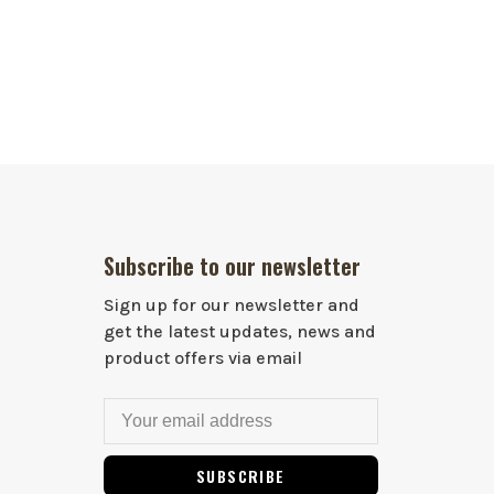
Subscribe to our newsletter
Sign up for our newsletter and
get the latest updates, news and
product offers via email
SUBSCRIBE