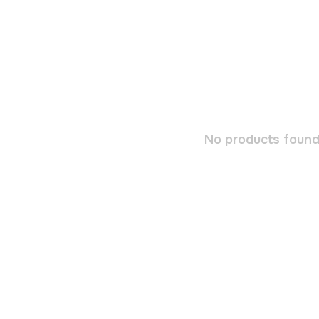
No products found.