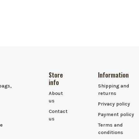
Store
Information
info
bags,
Shipping and
About
returns
us
Privacy policy
Contact
Payment policy
us
le
Terms and
conditions