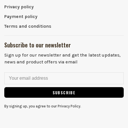
Privacy policy
Payment policy
Terms and conditions
Subscribe to our newsletter
Sign up for our newsletter and get the latest updates,
news and product offers via email
SUBSCRIBE
By signing up, you agree to our Privacy Policy.