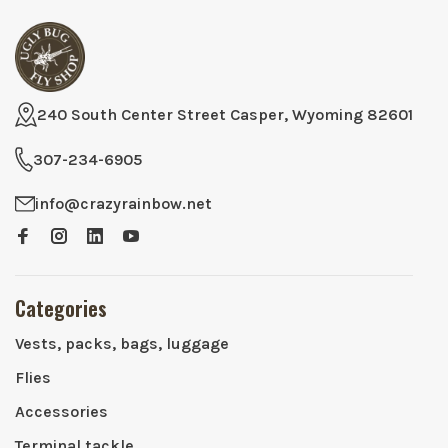
240 South Center Street Casper, Wyoming 82601
307-234-6905
info@crazyrainbow.net
Categories
Vests, packs, bags, luggage
Flies
Accessories
Terminal tackle