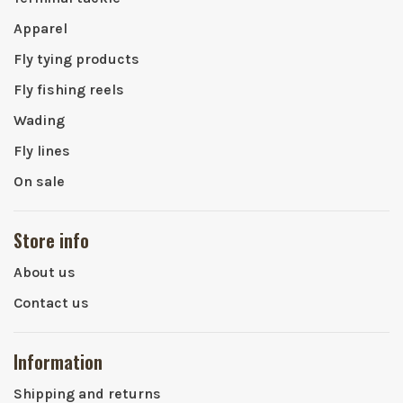
Apparel
Fly tying products
Fly fishing reels
Wading
Fly lines
On sale
Store info
About us
Contact us
Information
Shipping and returns