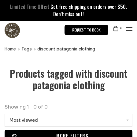
Limited Time Offer!
Get free shipping on orders over $50.
Don’t miss out!
0
REQUEST TO BOOK
Home
Tags
discount patagonia clothing
Products tagged with discount
patagonia clothing
Showing 1 - 0 of 0
Most viewed
MORE FILTERS