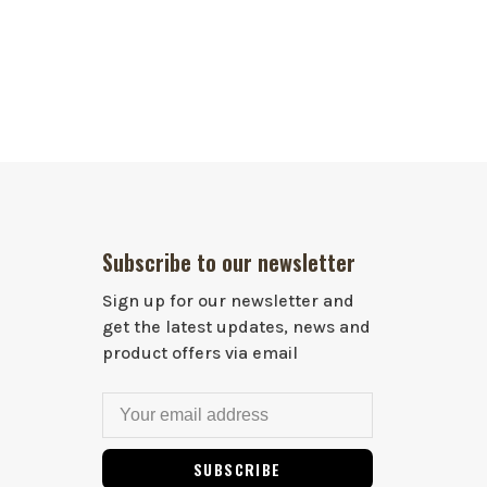
Subscribe to our newsletter
Sign up for our newsletter and
get the latest updates, news and
product offers via email
SUBSCRIBE