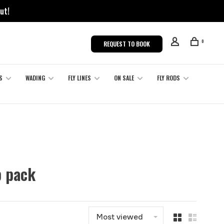
ut!
0
REQUEST TO BOOK
S
WADING
FLY LINES
ON SALE
FLY RODS
p pack
Most viewed