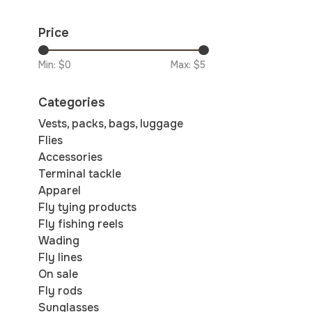
Price
Min: $
0
Max: $
5
Categories
Vests, packs, bags, luggage
Flies
Accessories
Terminal tackle
Apparel
Fly tying products
Fly fishing reels
Wading
Fly lines
On sale
Fly rods
Sunglasses