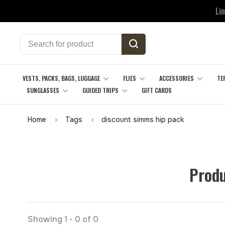
Li
VESTS, PACKS, BAGS, LUGGAGE
FLIES
ACCESSORIES
TE
SUNGLASSES
GUIDED TRIPS
GIFT CARDS
Home
Tags
discount simms hip pack
Produ
Showing 1 - 0 of 0