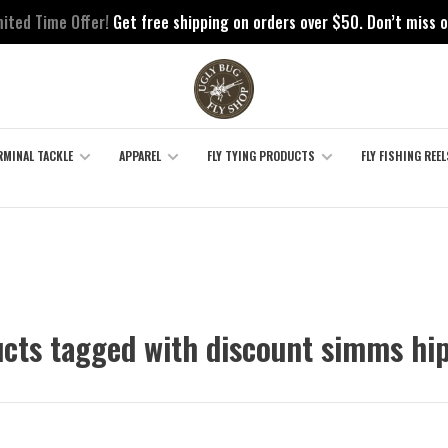
mited Time Offer!
Get free shipping on orders over $50. Don’t miss o
RMINAL TACKLE
APPAREL
FLY TYING PRODUCTS
FLY FISHING REEL
cts tagged with discount simms hi