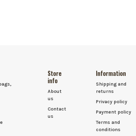
Store
Information
info
bags,
Shipping and
About
returns
us
Privacy policy
Contact
Payment policy
us
le
Terms and
conditions