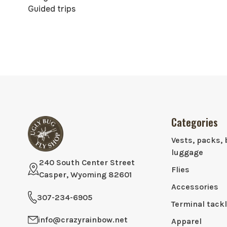
Guided trips
Categories
Vests, packs, 
luggage
240 South Center Street
Flies
Casper, Wyoming 82601
Accessories
307-234-6905
Terminal tack
info@crazyrainbow.net
Apparel