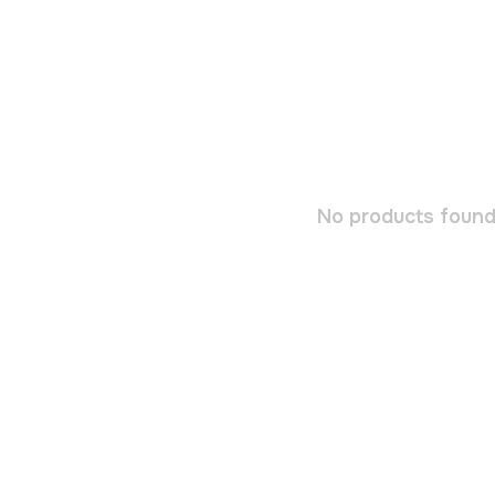
No products found.