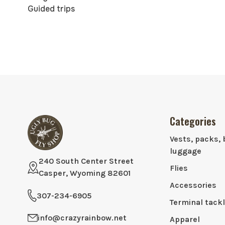
Guided trips
Categories
Vests, packs, 
luggage
240 South Center Street
Flies
Casper, Wyoming 82601
Accessories
307-234-6905
Terminal tack
info@crazyrainbow.net
Apparel