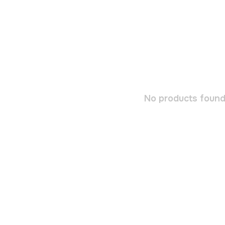
No products found.