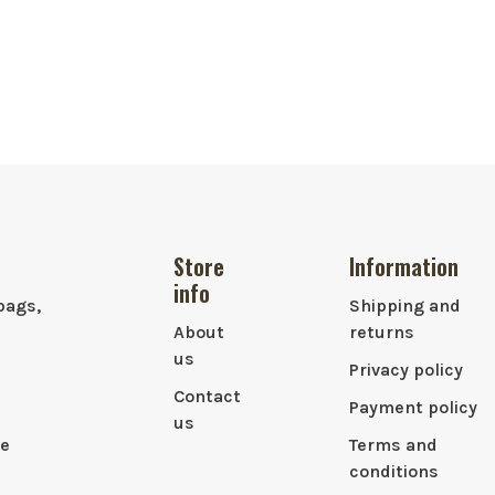
Store
Information
info
bags,
Shipping and
About
returns
us
Privacy policy
Contact
Payment policy
us
le
Terms and
conditions