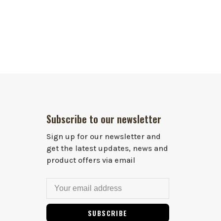
Subscribe to our newsletter
Sign up for our newsletter and
get the latest updates, news and
product offers via email
SUBSCRIBE