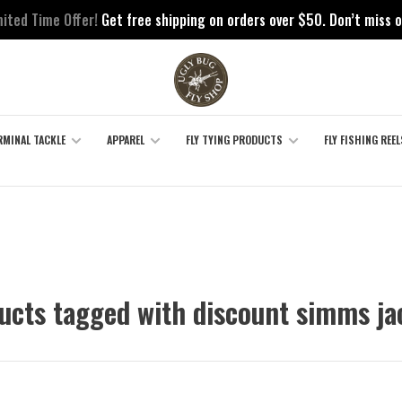
mited Time Offer!
Get free shipping on orders over $50. Don’t miss o
RMINAL TACKLE
APPAREL
FLY TYING PRODUCTS
FLY FISHING REEL
ucts tagged with discount simms ja