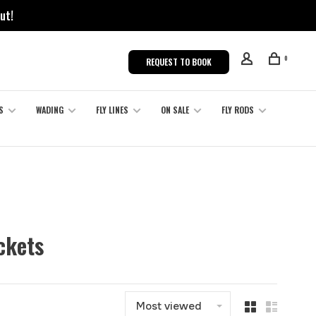
ut!
0
REQUEST TO BOOK
S
WADING
FLY LINES
ON SALE
FLY RODS
ckets
Most viewed