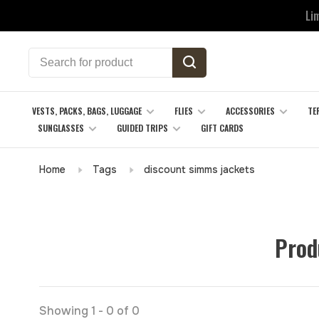
Li
VESTS, PACKS, BAGS, LUGGAGE
FLIES
ACCESSORIES
TE
SUNGLASSES
GUIDED TRIPS
GIFT CARDS
Home
Tags
discount simms jackets
Prod
Showing 1 - 0 of 0