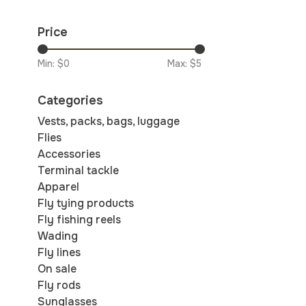
Price
Min: $
0
Max: $
5
Categories
Vests, packs, bags, luggage
Flies
Accessories
Terminal tackle
Apparel
Fly tying products
Fly fishing reels
Wading
Fly lines
On sale
Fly rods
Sunglasses