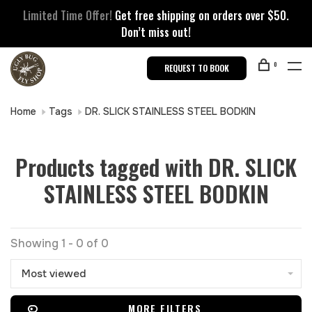
Limited Time Offer!
Get free shipping on orders over $50.
Don’t miss out!
0
REQUEST TO BOOK
Home
Tags
DR. SLICK STAINLESS STEEL BODKIN
Products tagged with DR. SLICK
STAINLESS STEEL BODKIN
Showing 1 - 0 of 0
Most viewed
MORE FILTERS