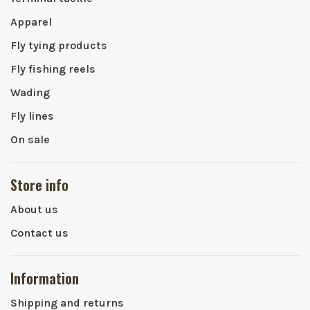
Apparel
Fly tying products
Fly fishing reels
Wading
Fly lines
On sale
Store info
About us
Contact us
Information
Shipping and returns