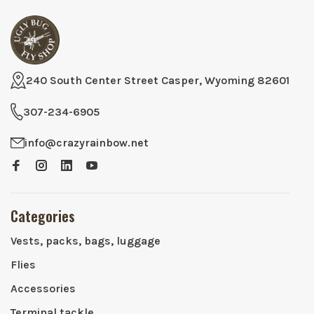
240 South Center Street Casper, Wyoming 82601
307-234-6905
info@crazyrainbow.net
Categories
Vests, packs, bags, luggage
Flies
Accessories
Terminal tackle