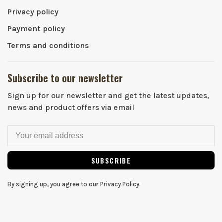
Privacy policy
Payment policy
Terms and conditions
Subscribe to our newsletter
Sign up for our newsletter and get the latest updates,
news and product offers via email
SUBSCRIBE
By signing up, you agree to our Privacy Policy.