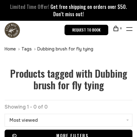
Limited Time Offer!
Get free shipping on orders over $50.
Don’t miss out!
0
REQUEST TO BOOK
Home
Tags
Dubbing brush for fly tying
Products tagged with Dubbing
brush for fly tying
Showing 1 - 0 of 0
Most viewed
MORE FILTERS