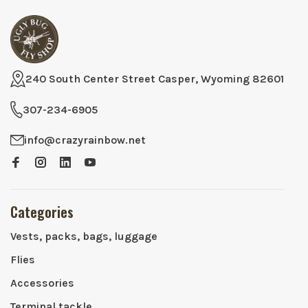
240 South Center Street Casper, Wyoming 82601
307-234-6905
info@crazyrainbow.net
Categories
Vests, packs, bags, luggage
Flies
Accessories
Terminal tackle