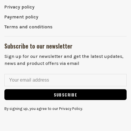
Privacy policy
Payment policy
Terms and conditions
Subscribe to our newsletter
Sign up for our newsletter and get the latest updates,
news and product offers via email
SUBSCRIBE
By signing up, you agree to our Privacy Policy.