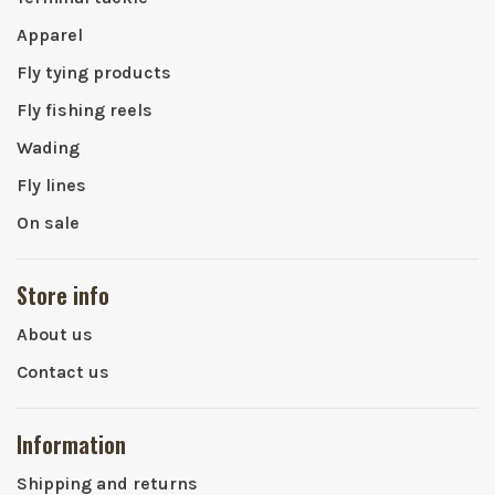
Apparel
Fly tying products
Fly fishing reels
Wading
Fly lines
On sale
Store info
About us
Contact us
Information
Shipping and returns