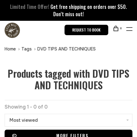
Limited Time Offer!
Get free shipping on orders over $50.
Don’t miss out!
0
REQUEST TO BOOK
Home
Tags
DVD TIPS AND TECHNIQUES
Products tagged with DVD TIPS
AND TECHNIQUES
Showing 1 - 0 of 0
Most viewed
MORE FILTERS