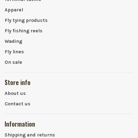
Apparel
Fly tying products
Fly fishing reels
Wading
Fly lines
On sale
Store info
About us
Contact us
Information
Shipping and returns