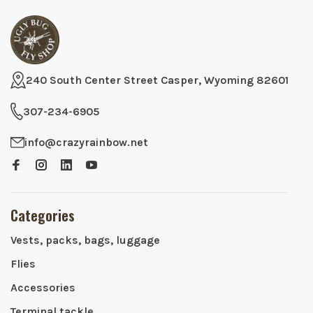
240 South Center Street Casper, Wyoming 82601
307-234-6905
info@crazyrainbow.net
Categories
Vests, packs, bags, luggage
Flies
Accessories
Terminal tackle