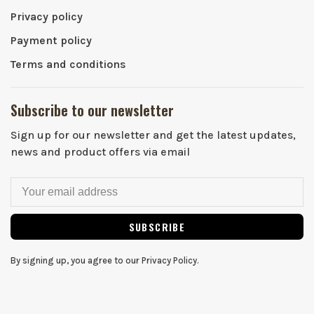
Privacy policy
Payment policy
Terms and conditions
Subscribe to our newsletter
Sign up for our newsletter and get the latest updates,
news and product offers via email
SUBSCRIBE
By signing up, you agree to our Privacy Policy.