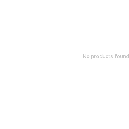
No products found.