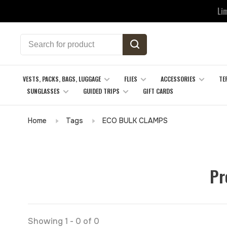
Li
VESTS, PACKS, BAGS, LUGGAGE
FLIES
ACCESSORIES
TE
SUNGLASSES
GUIDED TRIPS
GIFT CARDS
Home
Tags
ECO BULK CLAMPS
Pr
Showing 1 - 0 of 0