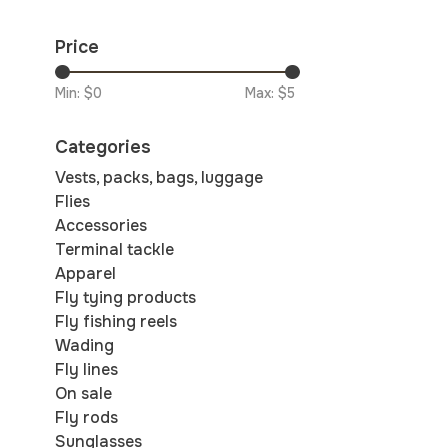
Price
Min: $
0
Max: $
5
Categories
Vests, packs, bags, luggage
Flies
Accessories
Terminal tackle
Apparel
Fly tying products
Fly fishing reels
Wading
Fly lines
On sale
Fly rods
Sunglasses