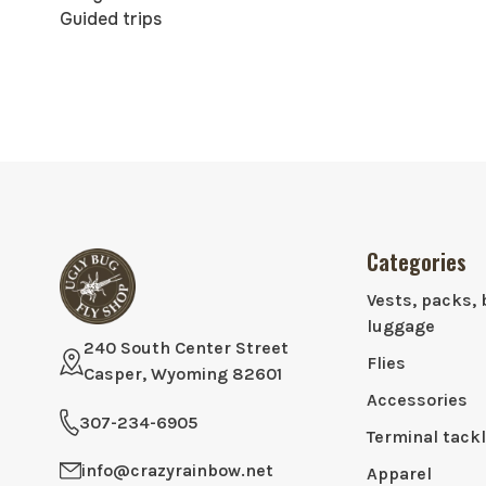
Guided trips
Categories
Vests, packs, 
luggage
240 South Center Street
Flies
Casper, Wyoming 82601
Accessories
307-234-6905
Terminal tack
info@crazyrainbow.net
Apparel