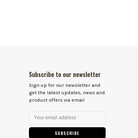
Subscribe to our newsletter
Sign up for our newsletter and
get the latest updates, news and
product offers via email
SUBSCRIBE