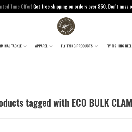
mited Time Offer!
Get free shipping on orders over $50. Don’t miss o
RMINAL TACKLE
APPAREL
FLY TYING PRODUCTS
FLY FISHING REEL
oducts tagged with ECO BULK CLA