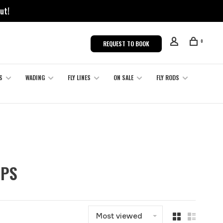
ut!
0
REQUEST TO BOOK
S
WADING
FLY LINES
ON SALE
FLY RODS
MPS
Most viewed