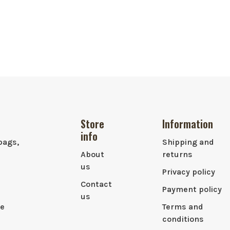
Store
Information
info
bags,
Shipping and
About
returns
us
Privacy policy
Contact
Payment policy
us
le
Terms and
conditions