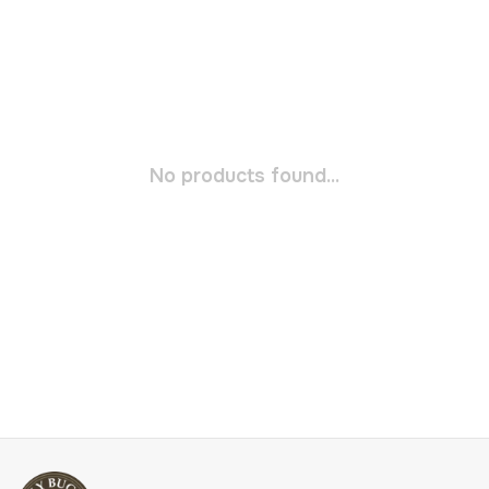
No products found...