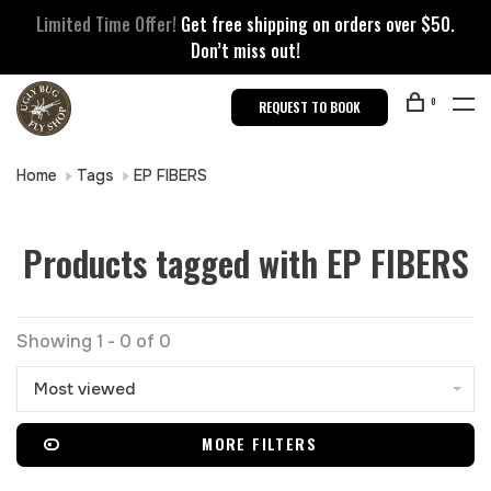
Limited Time Offer!
Get free shipping on orders over $50.
Don’t miss out!
0
REQUEST TO BOOK
Home
Tags
EP FIBERS
Products tagged with EP FIBERS
Showing 1 - 0 of 0
Most viewed
MORE FILTERS