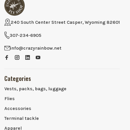
240 South Center Street Casper, Wyoming 82601
307-234-6905
info@crazyrainbow.net
Categories
Vests, packs, bags, luggage
Flies
Accessories
Terminal tackle
Apparel