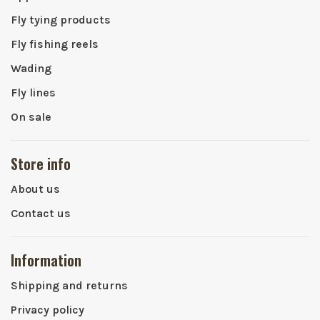
Fly tying products
Fly fishing reels
Wading
Fly lines
On sale
Store info
About us
Contact us
Information
Shipping and returns
Privacy policy