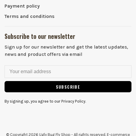
Payment policy
Terms and conditions
Subscribe to our newsletter
Sign up for our newsletter and get the latest updates,
news and product offers via email
SUBSCRIBE
By signing up, you agree to our Privacy Policy.
© Copyright 2026 Ugly Bug Fly Shop
- All rights reserved. E-commerce