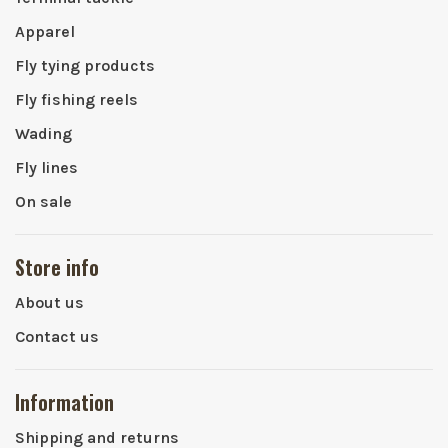
Apparel
Fly tying products
Fly fishing reels
Wading
Fly lines
On sale
Store info
About us
Contact us
Information
Shipping and returns