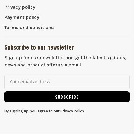
Privacy policy
Payment policy
Terms and conditions
Subscribe to our newsletter
Sign up for our newsletter and get the latest updates,
news and product offers via email
SUBSCRIBE
By signing up, you agree to our Privacy Policy.