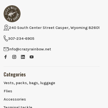
240 South Center Street Casper, Wyoming 82601
307-234-6905
info@crazyrainbow.net
Categories
Vests, packs, bags, luggage
Flies
Accessories
Terminal tackle