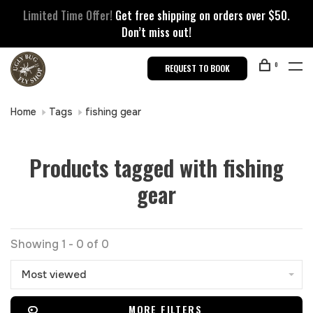
Limited Time Offer!
Get free shipping on orders over $50.
Don’t miss out!
0
REQUEST TO BOOK
Home
Tags
fishing gear
Products tagged with fishing
gear
Showing 1 - 0 of 0
Most viewed
MORE FILTERS