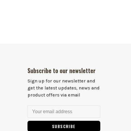
Subscribe to our newsletter
Sign up for our newsletter and
get the latest updates, news and
product offers via email
SUBSCRIBE