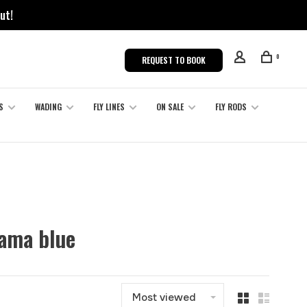
ut!
0
REQUEST TO BOOK
S
WADING
FLY LINES
ON SALE
FLY RODS
hama blue
Most viewed