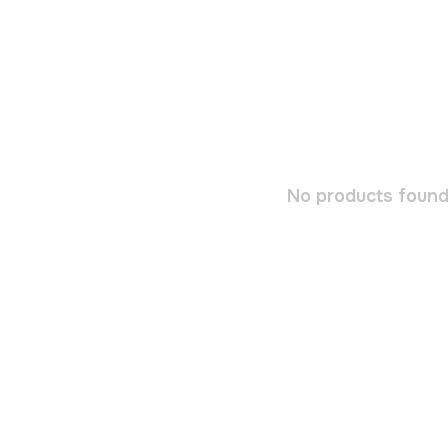
No products found.