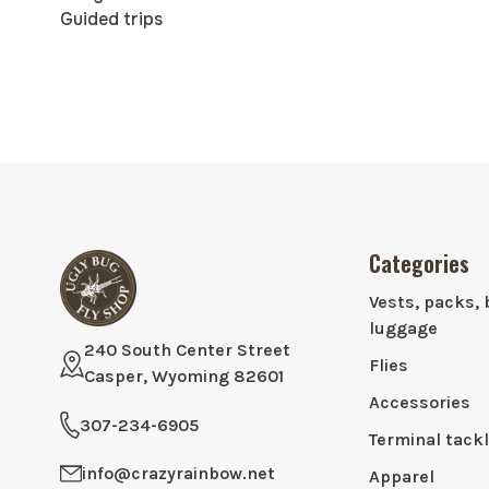
Guided trips
Categories
Vests, packs, 
luggage
240 South Center Street
Flies
Casper, Wyoming 82601
Accessories
307-234-6905
Terminal tack
info@crazyrainbow.net
Apparel