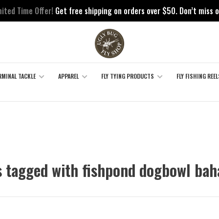
mited Time Offer!
Get free shipping on orders over $50. Don’t miss o
RMINAL TACKLE
APPAREL
FLY TYING PRODUCTS
FLY FISHING REEL
 tagged with fishpond dogbowl ba