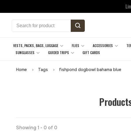
Li
VESTS, PACKS, BAGS, LUGGAGE
FLIES
ACCESSORIES
TE
SUNGLASSES
GUIDED TRIPS
GIFT CARDS
Home
Tags
fishpond dogbowl bahama blue
Products
Showing 1 - 0 of 0