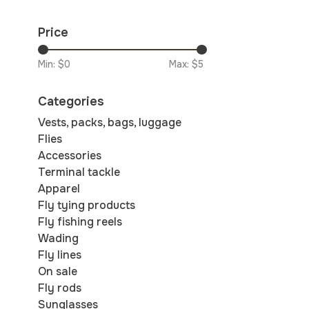
Price
Min: $
0
Max: $
5
Categories
Vests, packs, bags, luggage
Flies
Accessories
Terminal tackle
Apparel
Fly tying products
Fly fishing reels
Wading
Fly lines
On sale
Fly rods
Sunglasses