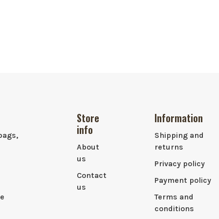
Store
Information
info
bags,
Shipping and
About
returns
us
Privacy policy
Contact
Payment policy
us
le
Terms and
conditions