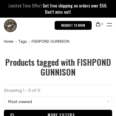
Limited Time Offer!
Get free shipping on orders over $50.
Don’t miss out!
0
REQUEST TO BOOK
Home
Tags
FISHPOND GUNNISON
Products tagged with FISHPOND
GUNNISON
Showing 1 - 0 of 0
Most viewed
MORE FILTERS