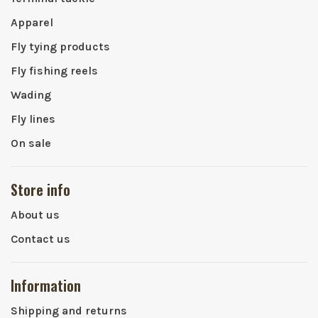
Apparel
Fly tying products
Fly fishing reels
Wading
Fly lines
On sale
Store info
About us
Contact us
Information
Shipping and returns