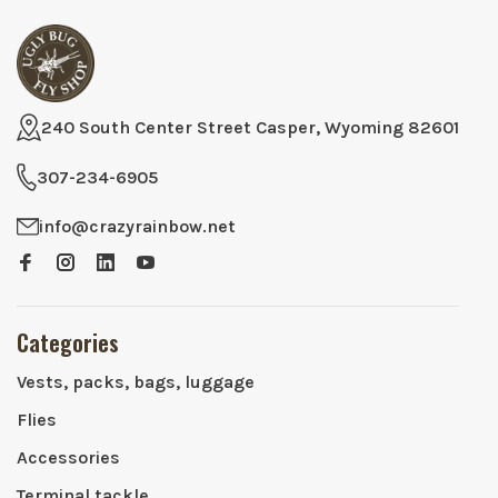
240 South Center Street Casper, Wyoming 82601
307-234-6905
info@crazyrainbow.net
Categories
Vests, packs, bags, luggage
Flies
Accessories
Terminal tackle