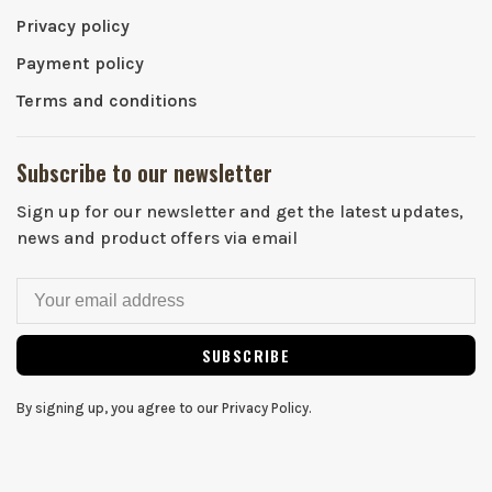
Privacy policy
Payment policy
Terms and conditions
Subscribe to our newsletter
Sign up for our newsletter and get the latest updates,
news and product offers via email
SUBSCRIBE
By signing up, you agree to our Privacy Policy.