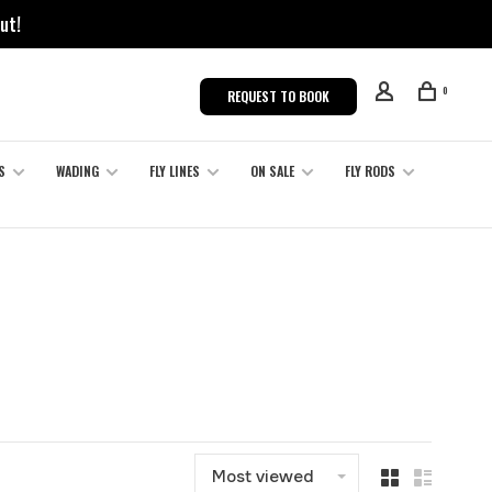
ut!
0
REQUEST TO BOOK
S
WADING
FLY LINES
ON SALE
FLY RODS
Most viewed