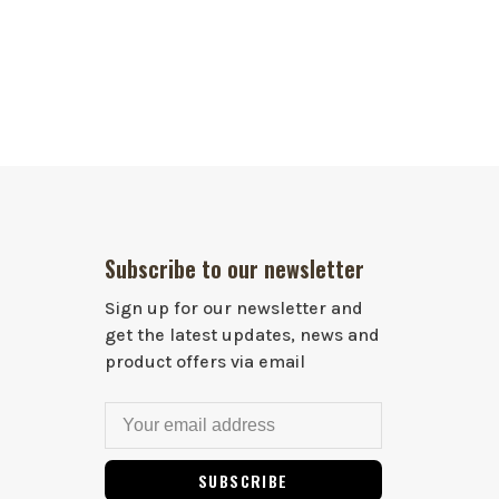
Subscribe to our newsletter
Sign up for our newsletter and
get the latest updates, news and
product offers via email
SUBSCRIBE