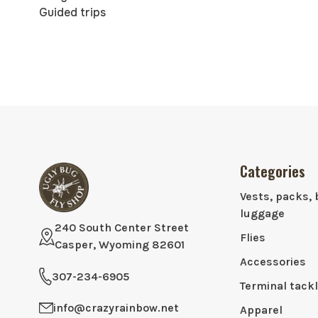
Guided trips
Categories
Vests, packs, 
luggage
240 South Center Street
Flies
Casper, Wyoming 82601
Accessories
307-234-6905
Terminal tack
info@crazyrainbow.net
Apparel