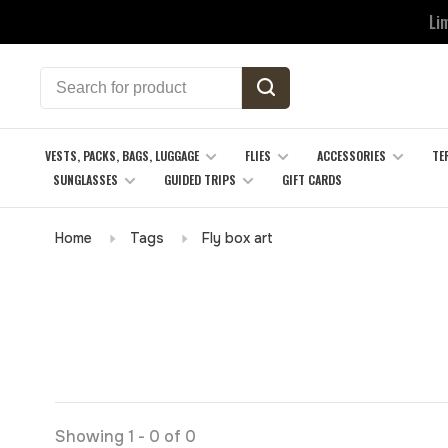
Li
VESTS, PACKS, BAGS, LUGGAGE
FLIES
ACCESSORIES
TE
SUNGLASSES
GUIDED TRIPS
GIFT CARDS
Home
Tags
Fly box art
Showing 1 - 0 of 0