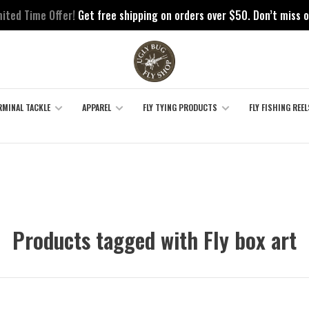
mited Time Offer!
Get free shipping on orders over $50. Don’t miss o
RMINAL TACKLE
APPAREL
FLY TYING PRODUCTS
FLY FISHING REEL
Products tagged with Fly box art