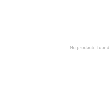
No products found.