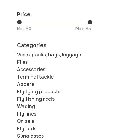
Price
Min: $
0
Max: $
5
Categories
Vests, packs, bags, luggage
Flies
Accessories
Terminal tackle
Apparel
Fly tying products
Fly fishing reels
Wading
Fly lines
On sale
Fly rods
Sunglasses