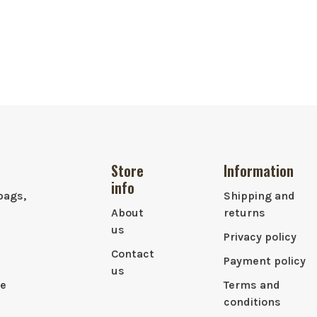
Store
Information
info
bags,
Shipping and
About
returns
us
Privacy policy
Contact
Payment policy
us
le
Terms and
conditions